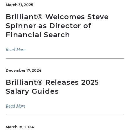
March 31, 2025
Brilliant® Welcomes Steve
Spinner as Director of
Financial Search
Read More
December 17, 2024
Brilliant® Releases 2025
Salary Guides
Read More
March 18, 2024