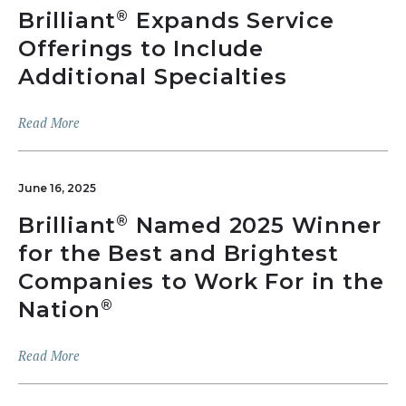
Brilliant
Expands Service
®
Offerings to Include
Additional Specialties
Read More
June 16, 2025
Brilliant
Named 2025 Winner
®
for the Best and Brightest
Companies to Work For in the
Nation
®
Read More