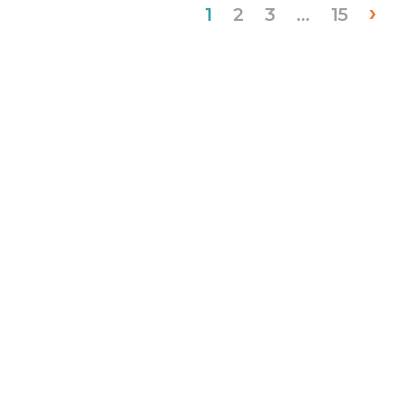
›
1
2
3
…
15