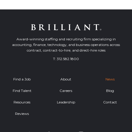
Award-winning staffing and recruiting firm specializing in
accounting, finance, technology, and business operations across
contract, contract-to-hire, and direct-hire roles
T:
312.582.1800
Find a Job
About
News
Find Talent
Careers
Blog
Resources
Leadership
Contact
Reviews