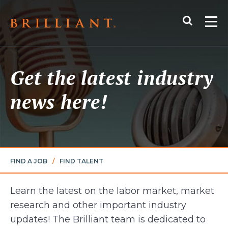
Skip
Search
to
Me
content
Get the latest industry
news here!
FIND A JOB
/
FIND TALENT
Learn the latest on the labor market, market
research and other important industry
updates! The Brilliant team is dedicated to