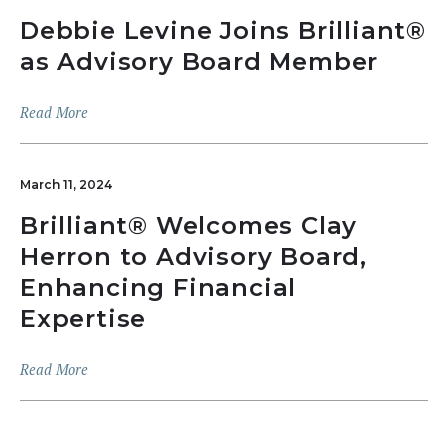
Debbie Levine Joins Brilliant®
as Advisory Board Member
Read More
March 11, 2024
Brilliant® Welcomes Clay
Herron to Advisory Board,
Enhancing Financial
Expertise
Read More