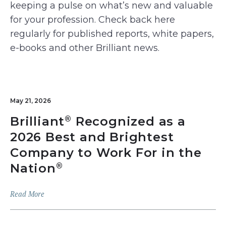
keeping a pulse on what’s new and valuable
for your profession. Check back here
regularly for published reports, white papers,
e-books and other Brilliant news.
May 21, 2026
Brilliant
Recognized as a
®
2026 Best and Brightest
Company to Work For in the
Nation
®
Read More