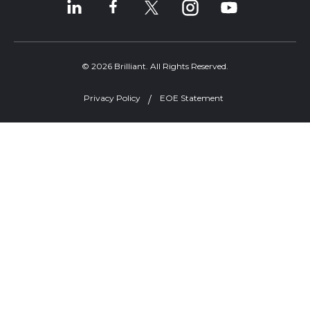
© 2026 Brilliant. All Rights Reserved.
Privacy Policy
EOE Statement
Welcome, can I help you?
×