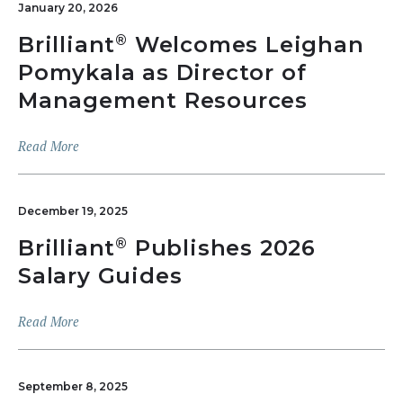
January 20, 2026
Brilliant
Welcomes Leighan
®
Pomykala as Director of
Management Resources
Read More
December 19, 2025
Brilliant
Publishes 2026
®
Salary Guides
Read More
September 8, 2025