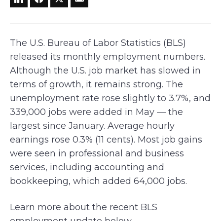
The U.S. Bureau of Labor Statistics (BLS)
released its monthly employment numbers.
Although the U.S. job market has slowed in
terms of growth, it remains strong. The
unemployment rate rose slightly to 3.7%, and
339,000 jobs were added in May — the
largest since January. Average hourly
earnings rose 0.3% (11 cents). Most job gains
were seen in professional and business
services, including accounting and
bookkeeping, which added 64,000 jobs.
Learn more about the recent BLS