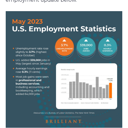
employment update below.