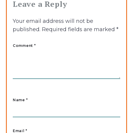
Leave a Reply
Your email address will not be
published.
Required fields are marked
*
Comment *
Name
*
Email
*