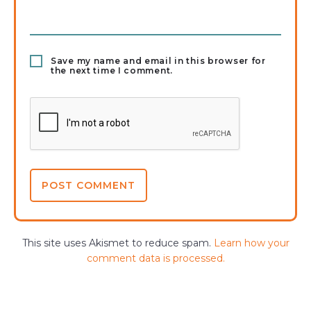
Save my name and email in this browser for
the next time I comment.
This site uses Akismet to reduce spam.
Learn how your
comment data is processed.