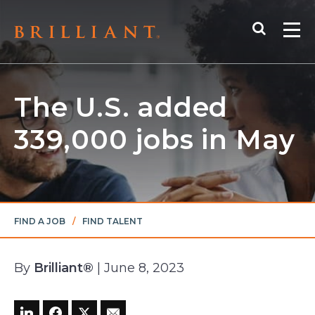
Skip
Search
to
Me
content
The U.S. added
339,000 jobs in May
FIND A JOB
/
FIND TALENT
By
Brilliant®
| June 8, 2023