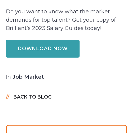
Do you want to know what the market
demands for top talent? Get your copy of
Brilliant’s 2023 Salary Guides today!
DOWNLOAD NOW
In
Job Market
BACK TO BLOG