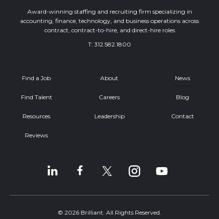
Award-winning staffing and recruiting firm specializing in
accounting, finance, technology, and business operations across
contract, contract-to-hire, and direct-hire roles
T:
312.582.1800
Find a Job
About
News
Find Talent
Careers
Blog
Resources
Leadership
Contact
Reviews
© 2026 Brilliant. All Rights Reserved.