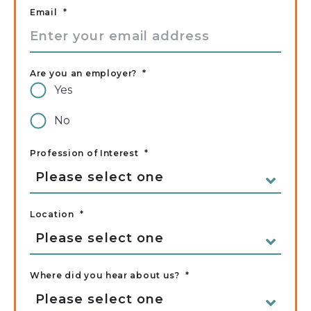
Email
*
Are you an employer?
*
Yes
No
Profession of Interest
*
Location
*
Where did you hear about us?
*