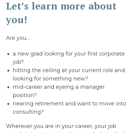
Let’s learn more about
you!
Are you…
a new grad looking for your first corporate
job?
hitting the ceiling at your current role and
looking for something new?
mid-career and eyeing a manager
position?
nearing retirement and want to move into
consulting?
Wherever you are in your career, your job