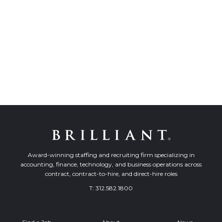
Award-winning staffing and recruiting firm specializing in
accounting, finance, technology, and business operations across
contract, contract-to-hire, and direct-hire roles
T:
312.582.1800