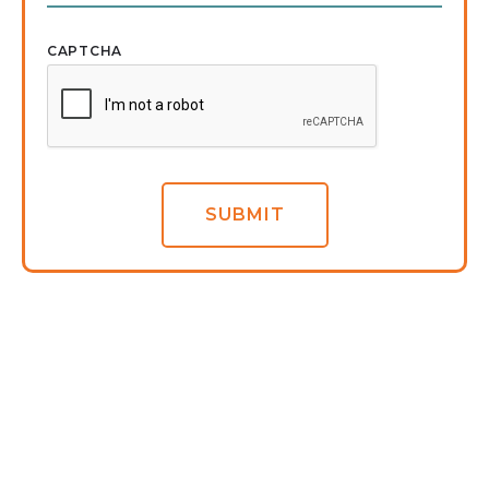
CAPTCHA