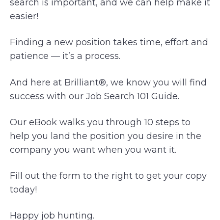
search is important, and we can help make it
easier!
Finding a new position takes time, effort and
patience — it’s a process.
And here at Brilliant®, we know you will find
success with our Job Search 101 Guide.
Our eBook walks you through 10 steps to
help you land the position you desire in the
company you want when you want it.
Fill out the form to the right to get your copy
today!
Happy job hunting.