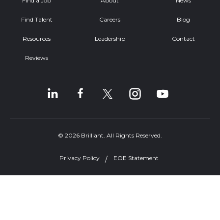
Find a Job
About
News
Find Talent
Careers
Blog
Resources
Leadership
Contact
Reviews
© 2026 Brilliant. All Rights Reserved.
Privacy Policy
EOE Statement
Welcome, can I help you?
×