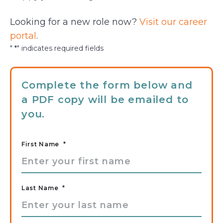
Looking for a new role now?
Visit our career
portal
.
"
*
" indicates required fields
Complete the form below and
a PDF copy will be emailed to
you.
First Name
*
Last Name
*