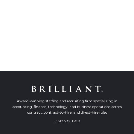
Award-winning staffing and recruiting firm specializing in
accounting, finance, technology, and business operations across
contract, contract-to-hire, and direct-hire roles
T:
312.582.1800