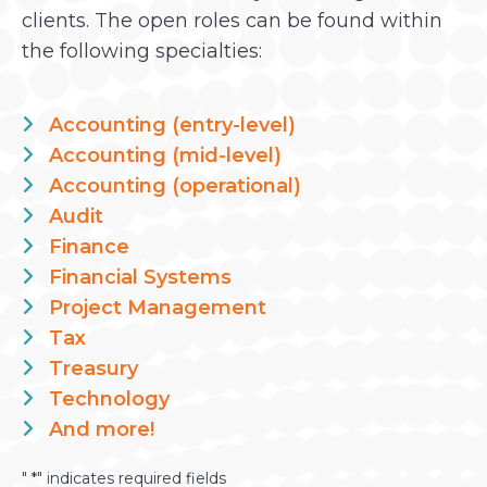
clients. The open roles can be found within
the following specialties:
Accounting (entry-level)
Accounting (mid-level)
Accounting (operational)
Audit
Finance
Financial Systems
Project Management
Tax
Treasury
Technology
And more!
"
*
" indicates required fields