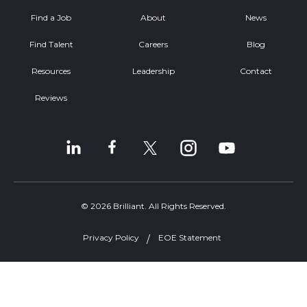
Find a Job
About
News
Find Talent
Careers
Blog
Resources
Leadership
Contact
Reviews
© 2026 Brilliant. All Rights Reserved.
Privacy Policy
EOE Statement
Welcome, can I help you?
×