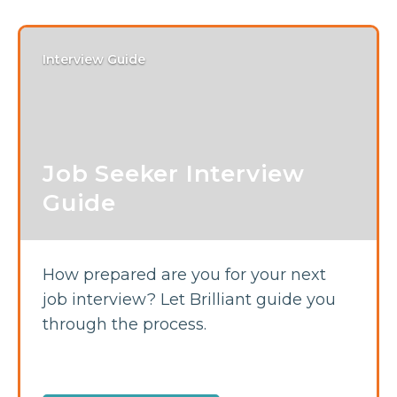
Interview Guide
Job Seeker Interview
Guide
How prepared are you for your next
job interview? Let Brilliant guide you
through the process.