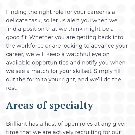
Finding the right role for your career is a
delicate task, so let us alert you when we
find a position that we think might be a
good fit. Whether you are getting back into
the workforce or are looking to advance your
career, we will keep a watchful eye on
available opportunities and notify you when
we see a match for your skillset. Simply fill
out the form to your right, and we’ll do the
rest.
Areas of specialty
Brilliant has a host of open roles at any given
time that we are actively recruiting for our