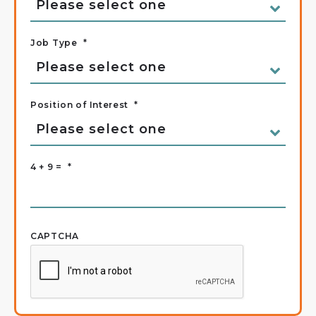
Job Type
*
Position of Interest
*
4 + 9 =
*
CAPTCHA