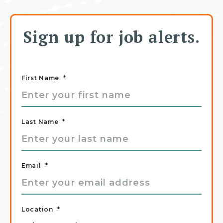
Sign up for job alerts.
First Name
*
Last Name
*
Email
*
Location
*