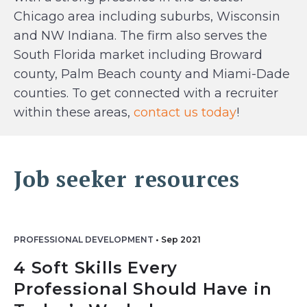
Chicago area including suburbs, Wisconsin
and NW Indiana. The firm also serves the
South Florida market including Broward
county, Palm Beach county and Miami-Dade
counties. To get connected with a recruiter
within these areas,
contact us today
!
Job seeker resources
PROFESSIONAL DEVELOPMENT
•
Sep 2021
4 Soft Skills Every
Professional Should Have in