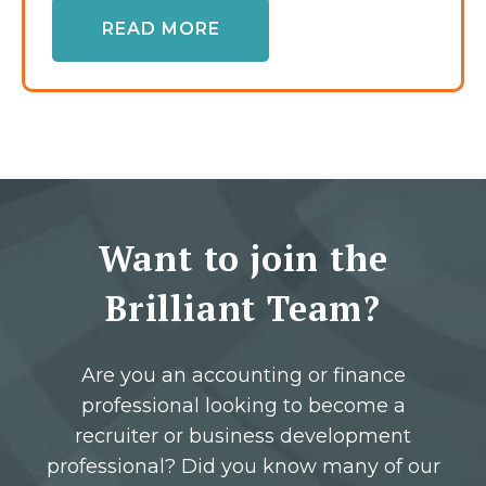
READ MORE
Want to join the
Brilliant Team?
Are you an accounting or finance
professional looking to become a
recruiter or business development
professional? Did you know many of our