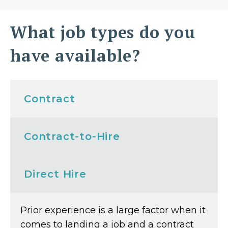
What job types do you
have available?
Contract
Contract-to-Hire
Direct Hire
Prior experience is a large factor when it
comes to landing a job and a contract