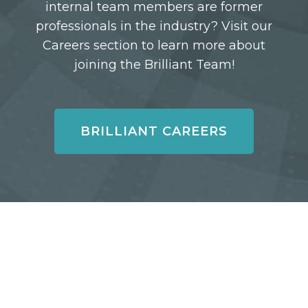
internal team members are former
professionals in the industry? Visit our
Careers section to learn more about
joining the Brilliant Team!
BRILLIANT CAREERS