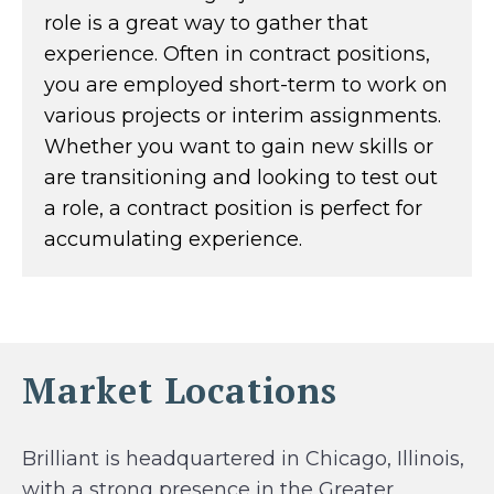
role is a great way to gather that
experience. Often in contract positions,
you are employed short-term to work on
various projects or interim assignments.
Whether you want to gain new skills or
are transitioning and looking to test out
a role, a contract position is perfect for
accumulating experience.
Market Locations
Brilliant is headquartered in Chicago, Illinois,
with a strong presence in the Greater