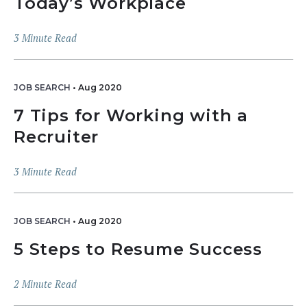
Today’s Workplace
3
Minute Read
JOB SEARCH
•
Aug 2020
7 Tips for Working with a
Recruiter
3
Minute Read
JOB SEARCH
•
Aug 2020
5 Steps to Resume Success
2
Minute Read