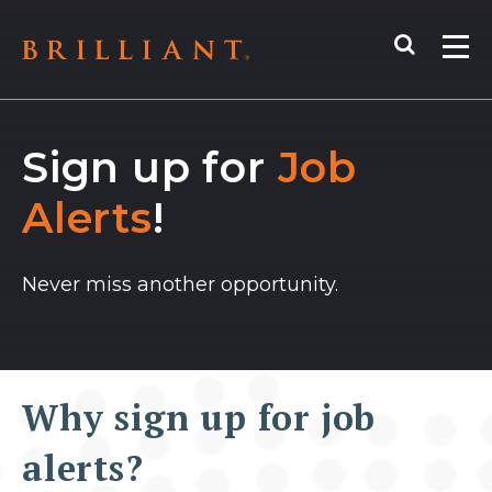
Skip
Search
to
Me
content
Sign up for
Job
Alerts
!
Never miss another opportunity.
Why sign up for job
alerts?