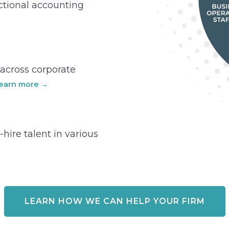
actional accounting
t across corporate
earn more →
-hire talent in various
LEARN HOW WE CAN HELP YOUR FIRM