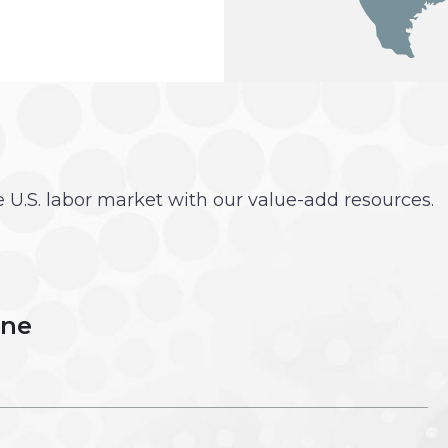
he U.S. labor market with our value-add resources.
une