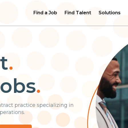
Find a Job
Find Talent
Solutions
t
.
jobs
.
n
t
r
a
c
t
p
r
a
c
t
i
c
e
s
p
e
c
i
a
l
i
z
i
n
g
i
n
p
e
r
a
t
i
o
n
s
.