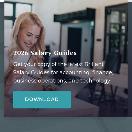
2026 Salary Guides
Get your copy of the latest Brillant
Salary Guides for accounting, finance,
business operations, and technology!
DOWNLOAD