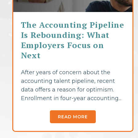
The Accounting Pipeline
Is Rebounding: What
Employers Focus on
Next
After years of concern about the
accounting talent pipeline, recent
data offers a reason for optimism.
Enrollment in four-year accounting...
READ MORE