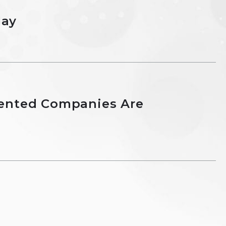
May
ented Companies Are