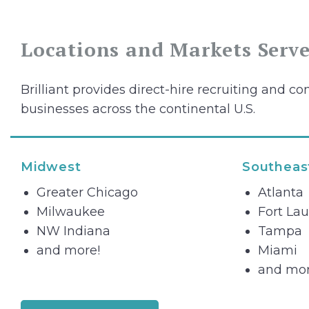
Locations and Markets Serv
Brilliant provides direct-hire recruiting and con
businesses across the continental U.S.
Midwest
Southeas
Greater Chicago
Atlanta
Milwaukee
Fort La
NW Indiana
Tampa
and more!
Miami
and mor