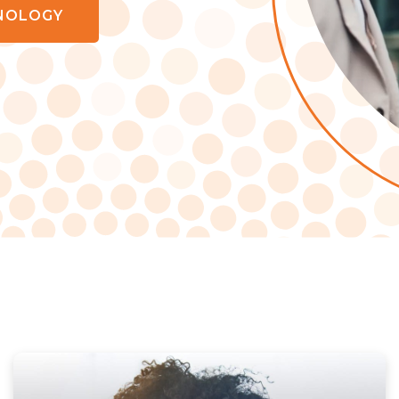
NOLOGY