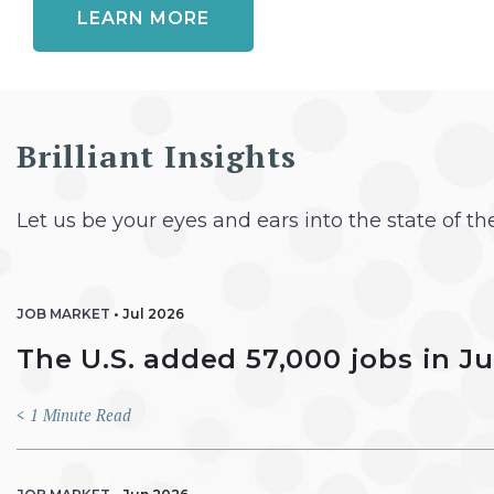
LEARN MORE
Brilliant Insights
Let us be your eyes and ears into the state of t
JOB MARKET
•
Jul 2026
The U.S. added 57,000 jobs in J
< 1
Minute Read