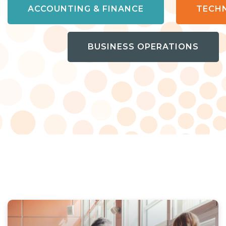
ACCOUNTING & FINANCE
TECH
BUSINESS OPERATIONS