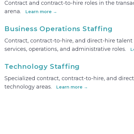
Contract and contract-to-hire roles in the trans
arena.
Learn more →
Business Operations Staffing
Contract, contract-to-hire, and direct-hire talen
services, operations, and administrative roles.
L
Technology Staffing
Specialized contract, contract-to-hire, and direct
technology areas.
Learn more →