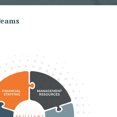
 Teams