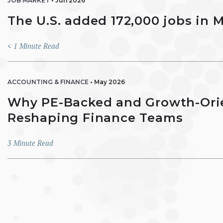
JOB MARKET
•
Jun 2026
The U.S. added 172,000 jobs in 
< 1
Minute Read
ACCOUNTING & FINANCE
•
May 2026
Why PE-Backed and Growth-Ori
Reshaping Finance Teams
3
Minute Read