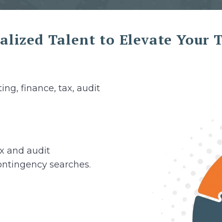
alized Talent to Elevate Your
ing, finance, tax, audit
ax and audit
ontingency searches.