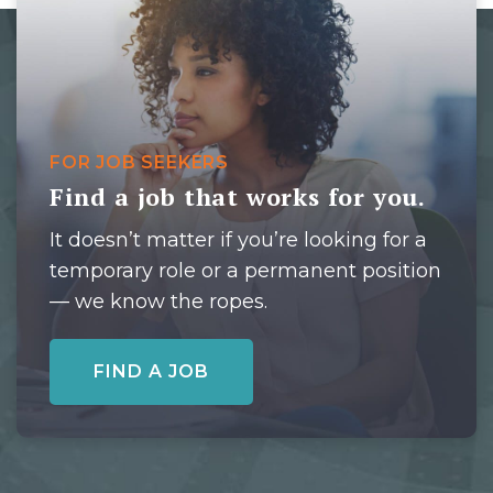
FOR JOB SEEKERS
Find a job that works for you.
It doesn’t matter if you’re looking for a
temporary role or a permanent position
— we know the ropes.
FIND A JOB