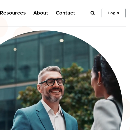
Search
Resources
About
Contact
Login