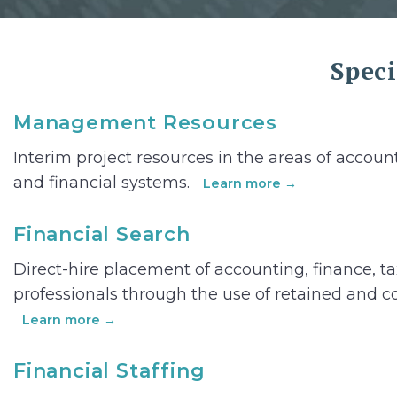
Speci
Management Resources
Interim project resources in the areas of account
and financial systems.
Learn more →
Financial Search
Direct-hire placement of accounting, finance, t
professionals through the use of retained and c
Learn more →
Financial Staffing