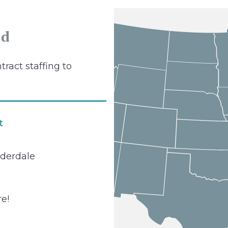
ed
tract staffing to
t
uderdale
e!