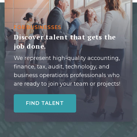
FOR BUSINESSES
Discover talent that gets the
job done.
We represent high-quality accounting,
finance, tax, audit, technology, and
business operations professionals who
are ready to join your team or projects!
FIND TALENT