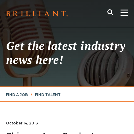
Skip
Search
to
Me
content
Get the latest industry
news here!
FIND A JOB
/
FIND TALENT
October 14, 2013