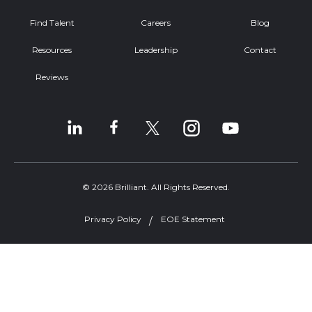
Find Talent
Careers
Blog
Resources
Leadership
Contact
Reviews
© 2026 Brilliant. All Rights Reserved.
Privacy Policy
EOE Statement
Welcome, can I help you?
×