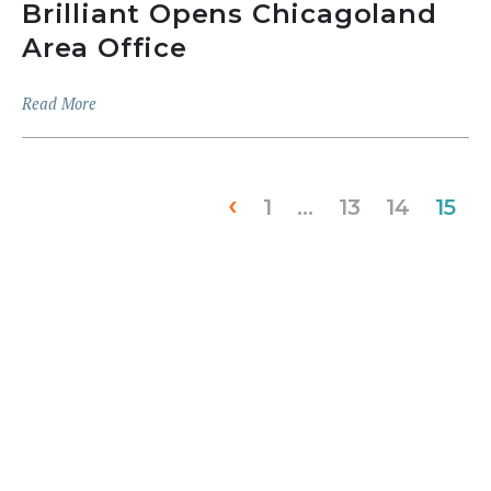
Brilliant Opens Chicagoland
Area Office
Read More
‹
1
…
13
14
15