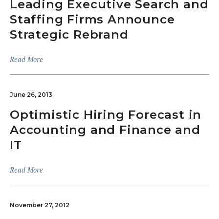
Leading Executive Search and
Staffing Firms Announce
Strategic Rebrand
Read More
June 26, 2013
Optimistic Hiring Forecast in
Accounting and Finance and
IT
Read More
November 27, 2012