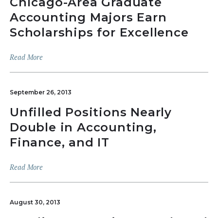
Chicago-Area Graduate
Accounting Majors Earn
Scholarships for Excellence
Read More
September 26, 2013
Unfilled Positions Nearly
Double in Accounting,
Finance, and IT
Read More
August 30, 2013