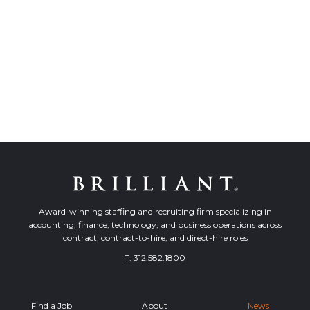
Award-winning staffing and recruiting firm specializing in
accounting, finance, technology, and business operations across
contract, contract-to-hire, and direct-hire roles
T:
312.582.1800
Find a Job
About
News