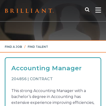
Skip
Search
to
Me
content
FIND A JOB
/
FIND TALENT
Accounting Manager
204856 | CONTRACT
This strong Accounting Manager with a
bachelor’s degree in Accounting has
extensive experience improving efficiencies,