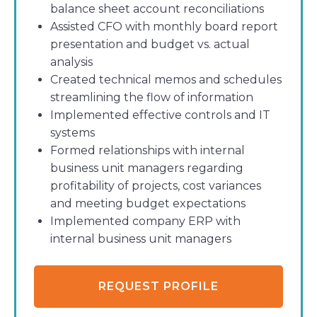
balance sheet account reconciliations
Assisted CFO with monthly board report
presentation and budget vs. actual
analysis
Created technical memos and schedules
streamlining the flow of information
Implemented effective controls and IT
systems
Formed relationships with internal
business unit managers regarding
profitability of projects, cost variances
and meeting budget expectations
Implemented company ERP with
internal business unit managers
REQUEST PROFILE