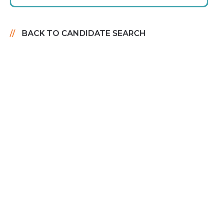
BACK TO CANDIDATE SEARCH