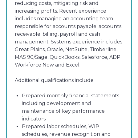
reducing costs, mitigating risk and
increasing profits. Recent experience
includes managing an accounting team
responsible for accounts payable, accounts
receivable, billing, payroll and cash
management. Systems experience includes
Great Plains, Oracle, NetSuite, Timberline,
MAS 90/Sage, QuickBooks, Salesforce, ADP
Workforce Now and Excel.
Additional qualifications include:
Prepared monthly financial statements
including development and
maintenance of key performance
indicators
Prepared labor schedules, WIP
schedules, revenue recognition and