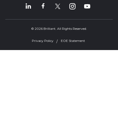
© 2026 Brilliant. All Rights Reserved.
Privacy Policy
EOE Statement
Welcome, can I help you?
×