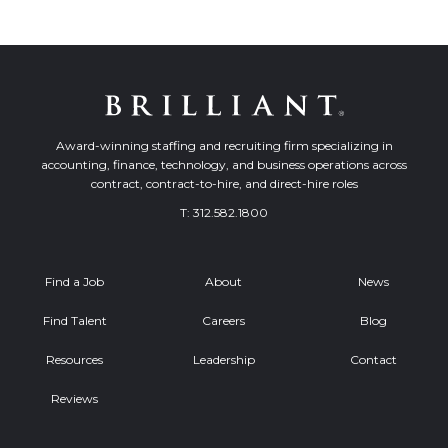
Award-winning staffing and recruiting firm specializing in
accounting, finance, technology, and business operations across
contract, contract-to-hire, and direct-hire roles
T:
312.582.1800
Find a Job
About
News
Find Talent
Careers
Blog
Resources
Leadership
Contact
Reviews