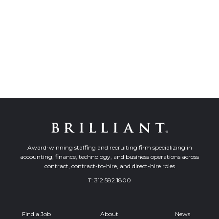
Award-winning staffing and recruiting firm specializing in
accounting, finance, technology, and business operations across
contract, contract-to-hire, and direct-hire roles
T:
312.582.1800
Find a Job
About
News