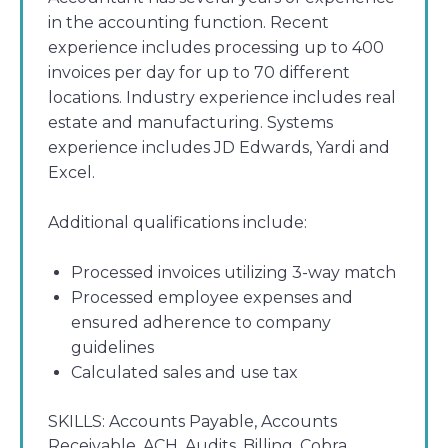
in the accounting function. Recent
experience includes processing up to 400
invoices per day for up to 70 different
locations. Industry experience includes real
estate and manufacturing. Systems
experience includes JD Edwards, Yardi and
Excel.
Additional qualifications include:
Processed invoices utilizing 3-way match
Processed employee expenses and
ensured adherence to company
guidelines
Calculated sales and use tax
SKILLS:
Accounts Payable, Accounts
Receivable, ACH, Audits, Billing, Cobra,