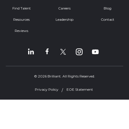
Find Talent
Careers
Blog
Resources
Leadership
Contact
Reviews
© 2026 Brilliant. All Rights Reserved.
Privacy Policy
EOE Statement
Welcome, can I help you?
×