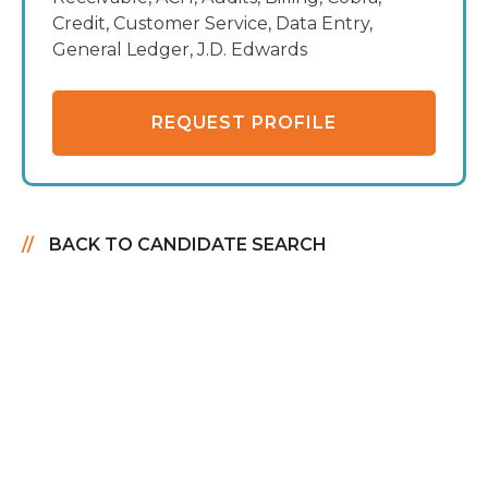
Credit, Customer Service, Data Entry,
General Ledger, J.D. Edwards
REQUEST PROFILE
BACK TO CANDIDATE SEARCH