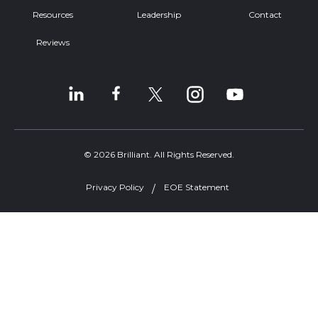
Resources
Leadership
Contact
Reviews
© 2026 Brilliant. All Rights Reserved.
Privacy Policy
EOE Statement
Welcome, can I help you?
×