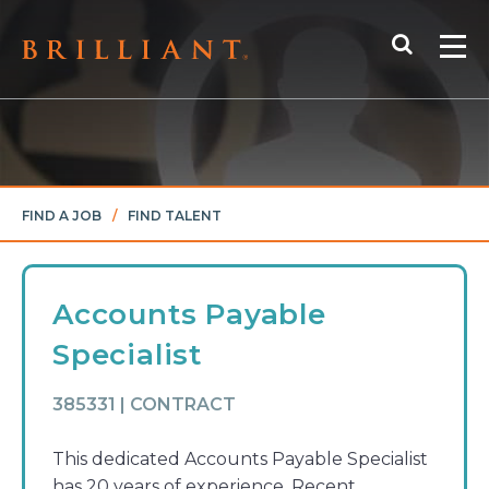
Skip
Search
to
Me
content
FIND A JOB
/
FIND TALENT
Accounts Payable
Specialist
385331 | CONTRACT
This dedicated Accounts Payable Specialist
has 20 years of experience. Recent