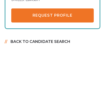
REQUEST PROFILE
BACK TO CANDIDATE SEARCH