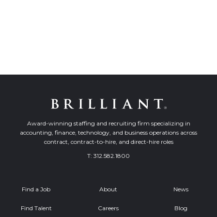
Award-winning staffing and recruiting firm specializing in
accounting, finance, technology, and business operations across
contract, contract-to-hire, and direct-hire roles
T:
312.582.1800
Find a Job
About
News
Find Talent
Careers
Blog