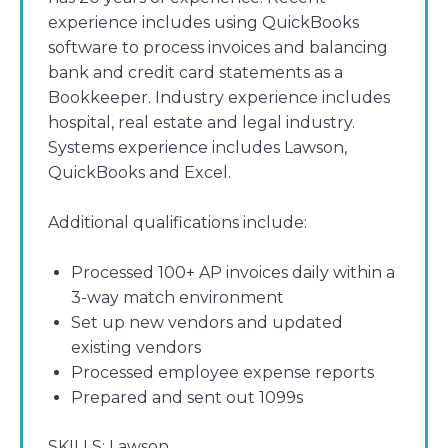
experience includes using QuickBooks
software to process invoices and balancing
bank and credit card statements as a
Bookkeeper. Industry experience includes
hospital, real estate and legal industry.
Systems experience includes Lawson,
QuickBooks and Excel.
Additional qualifications include:
Processed 100+ AP invoices daily within a
3-way match environment
Set up new vendors and updated
existing vendors
Processed employee expense reports
Prepared and sent out 1099s
SKILLS:
Lawson