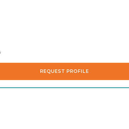
s
REQUEST PROFILE