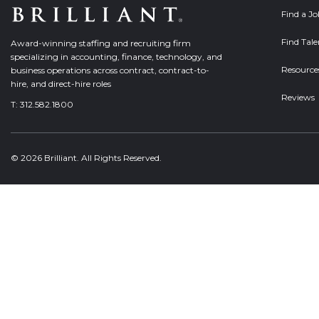
Find a J
Find Tale
Award-winning staffing and recruiting firm
specializing in accounting, finance, technology, and
Resource
business operations across contract, contract-to-
hire, and direct-hire roles
Reviews
T:
312.582.1800
© 2026 Brilliant. All Rights Reserved.
Welcome, can I help you?
×