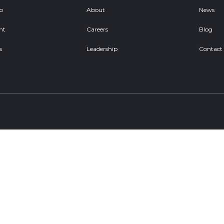
ob
About
News
nt
Careers
Blog
s
Leadership
Contact