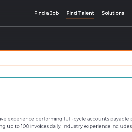
Find a Job
Find Talent
Solutions
ive experience performing full-cycle accounts payable p
g up to 100 invoices daily. Industry experience includ