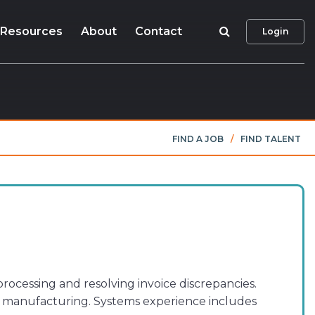
Search
Resources
About
Contact
Login
FIND A JOB
/
FIND TALENT
rocessing and resolving invoice discrepancies.
es manufacturing. Systems experience includes