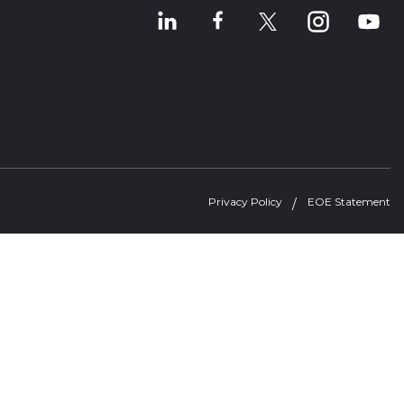
Privacy Policy
EOE Statement