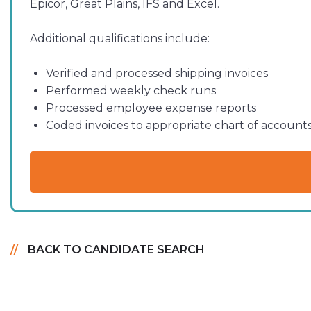
Epicor, Great Plains, IFS and Excel.
Additional qualifications include:
Verified and processed shipping invoices
Performed weekly check runs
Processed employee expense reports
Coded invoices to appropriate chart of account
BACK TO CANDIDATE SEARCH