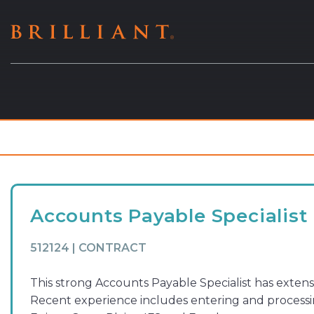
Skip
to
content
Accounts Payable Specialist
512124 | CONTRACT
This strong Accounts Payable Specialist has extens
Recent experience includes entering and processin