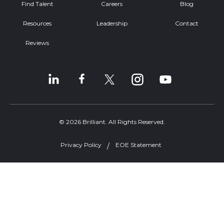
Find Talent
Careers
Blog
Resources
Leadership
Contact
Reviews
© 2026 Brilliant. All Rights Reserved.
Privacy Policy
EOE Statement
Welcome, can I help you?
×