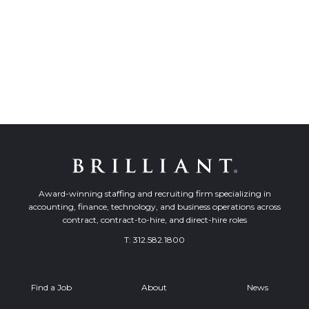
Award-winning staffing and recruiting firm specializing in
accounting, finance, technology, and business operations across
contract, contract-to-hire, and direct-hire roles
T:
312.582.1800
Find a Job
About
News