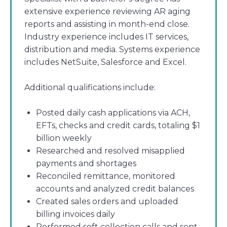
extensive experience reviewing AR aging
reports and assisting in month-end close.
Industry experience includes IT services,
distribution and media. Systems experience
includes NetSuite, Salesforce and Excel.
Additional qualifications include:
Posted daily cash applications via ACH,
EFTs, checks and credit cards, totaling $1
billion weekly
Researched and resolved misapplied
payments and shortages
Reconciled remittance, monitored
accounts and analyzed credit balances
Created sales orders and uploaded
billing invoices daily
Performed soft collection calls and sent