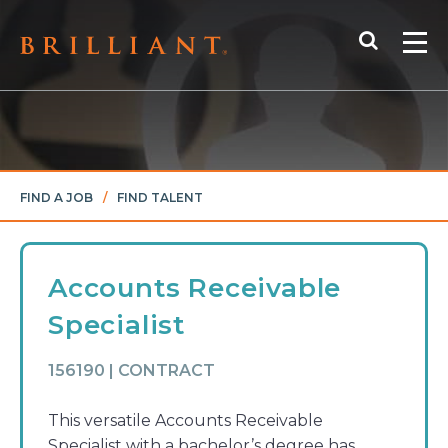
Skip
Search
to
Me
content
FIND A JOB
/
FIND TALENT
Accounts Receivable
Specialist
156190 | CONTRACT
This versatile Accounts Receivable
Specialist with a bachelor’s degree has