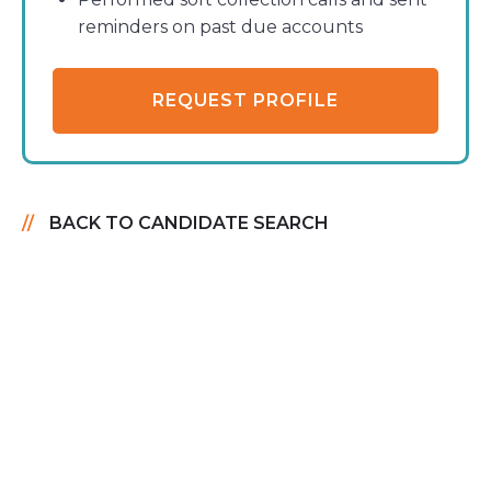
reminders on past due accounts
REQUEST PROFILE
BACK TO CANDIDATE SEARCH