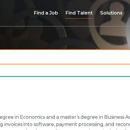
Find a Job
Find Talent
Solutions
ree in Economics and a master’s degree in Business Admi
 invoices into software, payment processing, and reconc