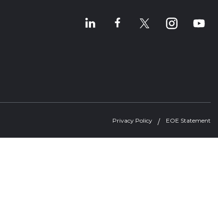
Privacy Policy
EOE Statement