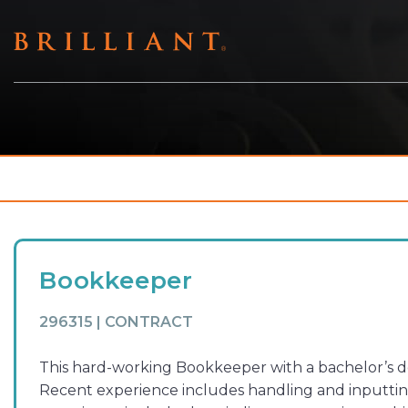
Skip
to
content
Bookkeeper
296315 | CONTRACT
This hard-working Bookkeeper with a bachelor’s deg
Recent experience includes handling and inputting