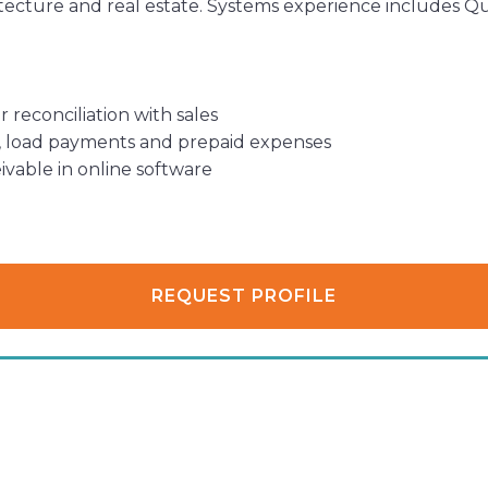
hitecture and real estate. Systems experience includes 
 reconciliation with sales
l, load payments and prepaid expenses
vable in online software
REQUEST PROFILE