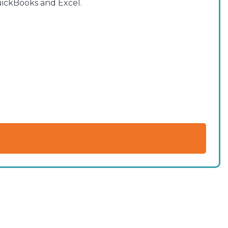
QuickBooks and Excel.