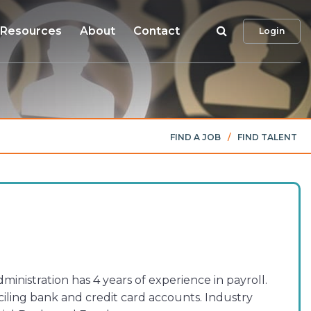
Search
Resources
About
Contact
Login
FIND A JOB
/
FIND TALENT
nistration has 4 years of experience in payroll.
iling bank and credit card accounts. Industry