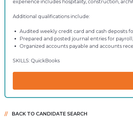
experience includes hospitality, construction, arc
Additional qualifications include:
Audited weekly credit card and cash deposits for
Prepared and posted journal entries for payrol
Organized accounts payable and accounts recei
SKILLS:
QuickBooks
BACK TO CANDIDATE SEARCH