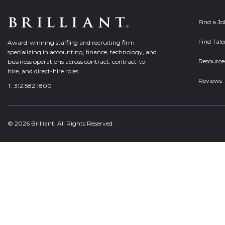
Find a J
Find Tale
Award-winning staffing and recruiting firm
specializing in accounting, finance, technology, and
Resource
business operations across contract, contract-to-
hire, and direct-hire roles
Reviews
T:
312.582.1800
© 2026 Brilliant. All Rights Reserved.
Welcome, can I help you?
×