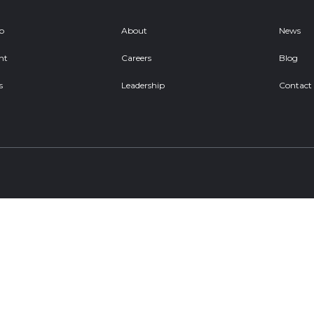
ob
About
News
nt
Careers
Blog
s
Leadership
Contact