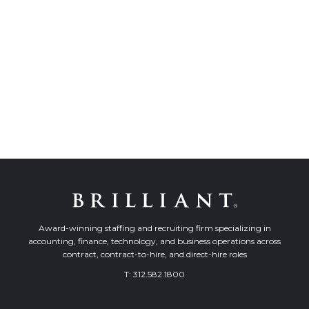
Award-winning staffing and recruiting firm specializing in
accounting, finance, technology, and business operations across
contract, contract-to-hire, and direct-hire roles
T:
312.582.1800