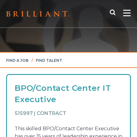
Skip
Search
to
Me
content
FIND A JOB
/
FIND TALENT
BPO/Contact Center IT
Executive
515997 | CONTRACT
This skilled BPO/Contact Center Executive
has over 15 years of leadership experience in