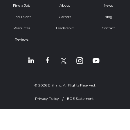
Find a Job
About
News
Find Talent
Careers
Blog
Resources
Leadership
Contact
Reviews
© 2026 Brilliant. All Rights Reserved.
Privacy Policy
EOE Statement
Welcome, can I help you?
×