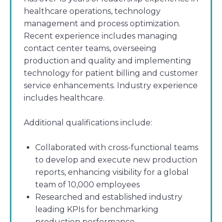
healthcare operations, technology
management and process optimization.
Recent experience includes managing
contact center teams, overseeing
production and quality and implementing
technology for patient billing and customer
service enhancements. Industry experience
includes healthcare.
Additional qualifications include:
Collaborated with cross-functional teams
to develop and execute new production
reports, enhancing visibility for a global
team of 10,000 employees
Researched and established industry
leading KPIs for benchmarking
production performance