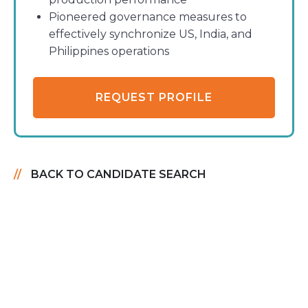
Pioneered governance measures to
effectively synchronize US, India, and
Philippines operations
REQUEST PROFILE
BACK TO CANDIDATE SEARCH