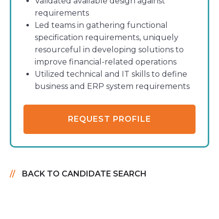
Validated available design against
requirements
Led teams in gathering functional
specification requirements, uniquely
resourceful in developing solutions to
improve financial-related operations
Utilized technical and IT skills to define
business and ERP system requirements
REQUEST PROFILE
BACK TO CANDIDATE SEARCH