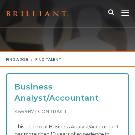
Skip
Search
to
Me
content
FIND A JOB
/
FIND TALENT
Business
Analyst/Accountant
456987 | CONTRACT
This technical Business Analyst/Accountant
has more than 10 years of experience in