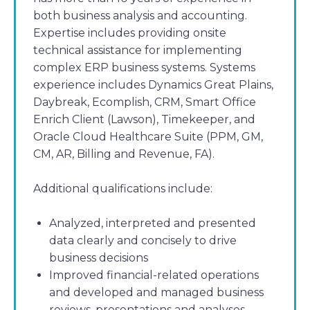
both business analysis and accounting.
Expertise includes providing onsite
technical assistance for implementing
complex ERP business systems. Systems
experience includes Dynamics Great Plains,
Daybreak, Ecomplish, CRM, Smart Office
Enrich Client (Lawson), Timekeeper, and
Oracle Cloud Healthcare Suite (PPM, GM,
CM, AR, Billing and Revenue, FA).
Additional qualifications include:
Analyzed, interpreted and presented
data clearly and concisely to drive
business decisions
Improved financial-related operations
and developed and managed business
reviews, presentations and analyses