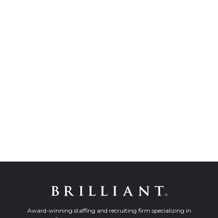
Award-winning staffing and recruiting firm specializing in