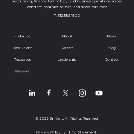
accounting, finance, technology, and business operations across
contract, contract-to-hire, and direct-hire roles
T:
312.582.1800
Find a Job
About
News
Find Talent
Careers
Blog
Resources
Leadership
Contact
Reviews
© 2026 Brilliant. All Rights Reserved.
Privacy Policy
EOE Statement