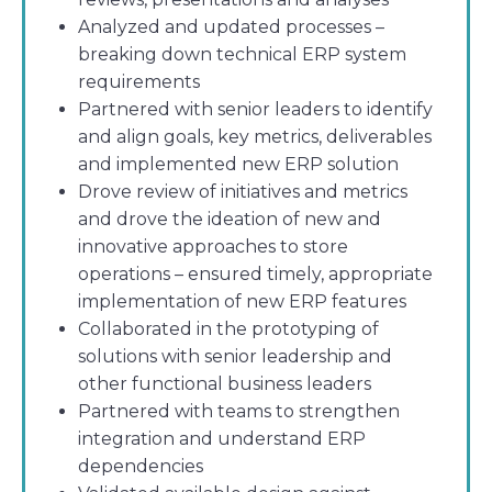
Analyzed and updated processes –
breaking down technical ERP system
requirements
Partnered with senior leaders to identify
and align goals, key metrics, deliverables
and implemented new ERP solution
Drove review of initiatives and metrics
and drove the ideation of new and
innovative approaches to store
operations – ensured timely, appropriate
implementation of new ERP features
Collaborated in the prototyping of
solutions with senior leadership and
other functional business leaders
Partnered with teams to strengthen
integration and understand ERP
dependencies