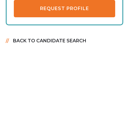
REQUEST PROFILE
BACK TO CANDIDATE SEARCH