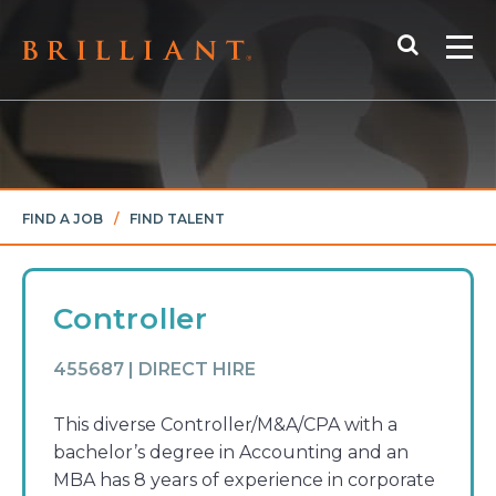
Skip
Search
to
Me
content
FIND A JOB
/
FIND TALENT
Controller
455687 | DIRECT HIRE
This diverse Controller/M&A/CPA with a
bachelor’s degree in Accounting and an
MBA has 8 years of experience in corporate