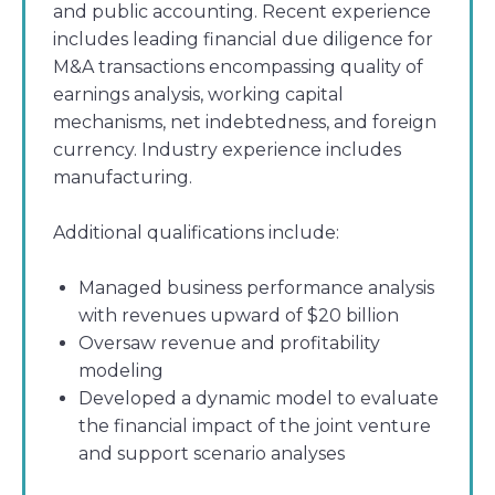
and public accounting. Recent experience
includes leading financial due diligence for
M&A transactions encompassing quality of
earnings analysis, working capital
mechanisms, net indebtedness, and foreign
currency. Industry experience includes
manufacturing.
Additional qualifications include:
Managed business performance analysis
with revenues upward of $20 billion
Oversaw revenue and profitability
modeling
Developed a dynamic model to evaluate
the financial impact of the joint venture
and support scenario analyses