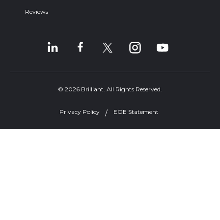
Reviews
© 2026 Brilliant. All Rights Reserved.
Privacy Policy
EOE Statement
Welcome, can I help you?
×