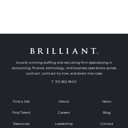
Award-winning staffing and recruiting firm specializing in
accounting, finance, technology, and business operations across
contract, contract-to-hire, and direct-hire roles
T:
312.582.1800
Find a Job
About
News
Find Talent
Careers
Blog
Resources
Leadership
Contact