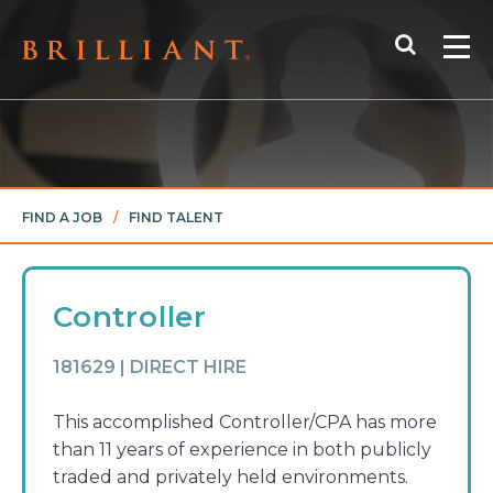
Skip
Search
to
Me
content
FIND A JOB
/
FIND TALENT
Controller
181629 | DIRECT HIRE
This accomplished Controller/CPA has more
than 11 years of experience in both publicly
traded and privately held environments.