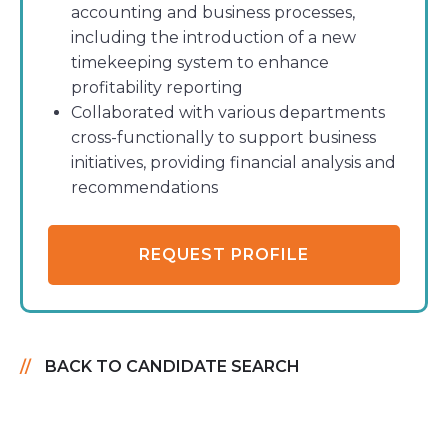
accounting and business processes,
including the introduction of a new
timekeeping system to enhance
profitability reporting
Collaborated with various departments
cross-functionally to support business
initiatives, providing financial analysis and
recommendations
REQUEST PROFILE
BACK TO CANDIDATE SEARCH