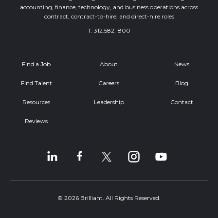
accounting, finance, technology, and business operations across
contract, contract-to-hire, and direct-hire roles
T:
312.582.1800
Find a Job
About
News
Find Talent
Careers
Blog
Resources
Leadership
Contact
Reviews
© 2026 Brilliant. All Rights Reserved.