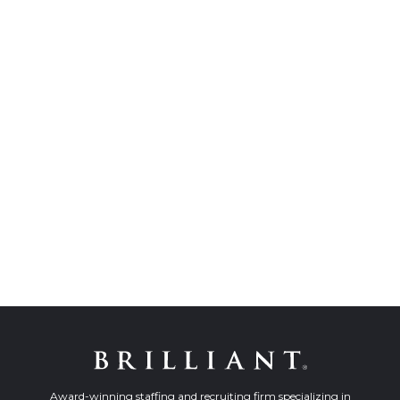
Award-winning staffing and recruiting firm specializing in