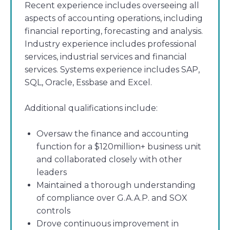
Recent experience includes overseeing all
aspects of accounting operations, including
financial reporting, forecasting and analysis.
Industry experience includes professional
services, industrial services and financial
services. Systems experience includes SAP,
SQL, Oracle, Essbase and Excel.
Additional qualifications include:
Oversaw the finance and accounting
function for a $120million+ business unit
and collaborated closely with other
leaders
Maintained a thorough understanding
of compliance over G.A.A.P. and SOX
controls
Drove continuous improvement in