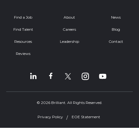
Find a Job
About
News
Find Talent
Careers
Blog
Resources
Leadership
Contact
Reviews
© 2026 Brilliant. All Rights Reserved.
Privacy Policy
EOE Statement
Welcome, can I help you?
×