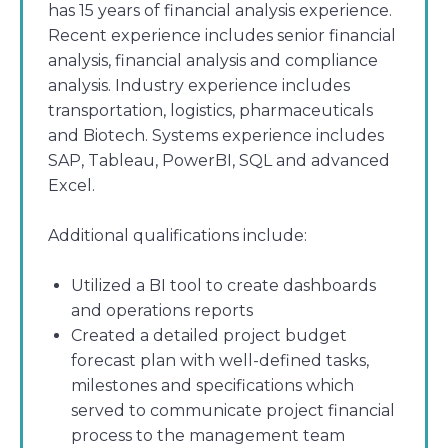
has 15 years of financial analysis experience.
Recent experience includes senior financial
analysis, financial analysis and compliance
analysis. Industry experience includes
transportation, logistics, pharmaceuticals
and Biotech. Systems experience includes
SAP, Tableau, PowerBI, SQL and advanced
Excel.
Additional qualifications include:
Utilized a BI tool to create dashboards
and operations reports
Created a detailed project budget
forecast plan with well-defined tasks,
milestones and specifications which
served to communicate project financial
process to the management team