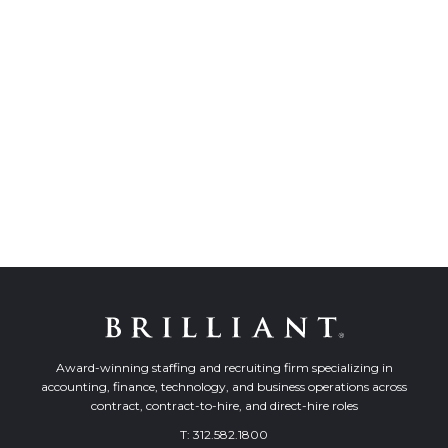
Award-winning staffing and recruiting firm specializing in
accounting, finance, technology, and business operations across
contract, contract-to-hire, and direct-hire roles
T:
312.582.1800