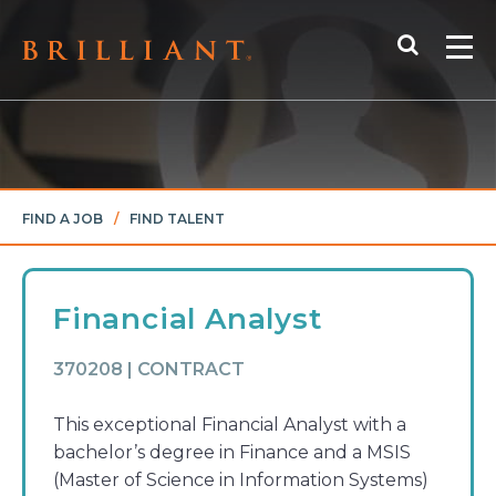
Skip
Search
to
Me
content
FIND A JOB
/
FIND TALENT
Financial Analyst
370208 | CONTRACT
This exceptional Financial Analyst with a
bachelor’s degree in Finance and a MSIS
(Master of Science in Information Systems)