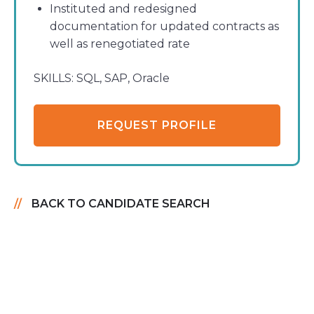
Instituted and redesigned
documentation for updated contracts as
well as renegotiated rate
SKILLS:
SQL, SAP, Oracle
REQUEST PROFILE
BACK TO CANDIDATE SEARCH