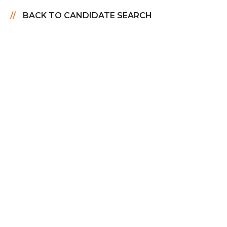
BACK TO CANDIDATE SEARCH