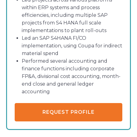
within ERP systems and process
efficiencies, including multiple SAP
projects from S4 HANA full scale
implementations to plant roll-outs
Led an SAP S4HANA FI/CO
implementation, using Coupa for indirect
material spend
Performed several accounting and
finance functions including corporate
FP&A, divisional cost accounting, month-
end close and general ledger
accounting
REQUEST PROFILE