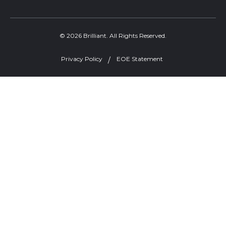
© 2026 Brilliant. All Rights Reserved.
Privacy Policy
EOE Statement
Welcome, can I help you?
×