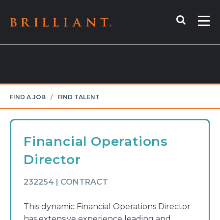
Skip
Search
to
Me
content
FIND A JOB
/
FIND TALENT
Financial Operations
Director
232254 | CONTRACT
This dynamic Financial Operations Director
has extensive experience leading and