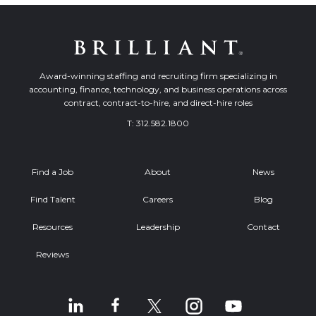
Award-winning staffing and recruiting firm specializing in
accounting, finance, technology, and business operations across
contract, contract-to-hire, and direct-hire roles
T:
312.582.1800
Find a Job
About
News
Find Talent
Careers
Blog
Resources
Leadership
Contact
Reviews