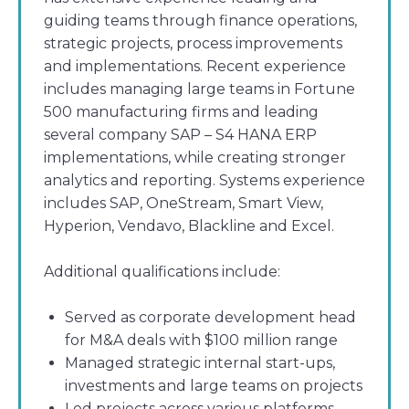
guiding teams through finance operations,
strategic projects, process improvements
and implementations. Recent experience
includes managing large teams in Fortune
500 manufacturing firms and leading
several company SAP – S4 HANA ERP
implementations, while creating stronger
analytics and reporting. Systems experience
includes SAP, OneStream, Smart View,
Hyperion, Vendavo, Blackline and Excel.
Additional qualifications include:
Served as corporate development head
for M&A deals with $100 million range
Managed strategic internal start-ups,
investments and large teams on projects
Led projects across various platforms