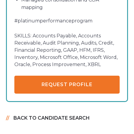
mapping
#platinumperformanceprogram
SKILLS:
Accounts Payable, Accounts
Receivable, Audit Planning, Audits, Credit,
Financial Reporting, GAAP, HFM, IFRS,
Inventory, Microsoft Office, Microsoft Word,
Oracle, Process Improvement, XBRL
REQUEST PROFILE
BACK TO CANDIDATE SEARCH