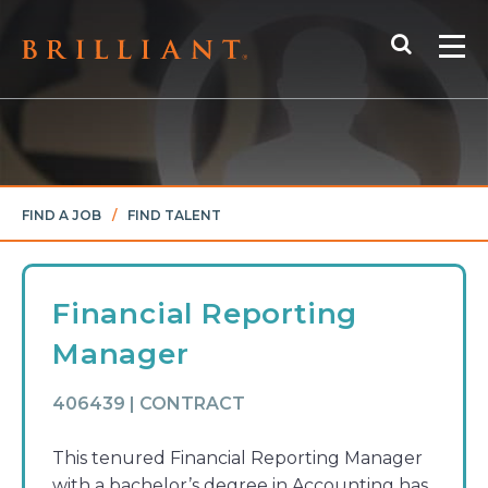
Skip
Search
to
Me
content
FIND A JOB
/
FIND TALENT
Financial Reporting
Manager
406439 | CONTRACT
This tenured Financial Reporting Manager
with a bachelor’s degree in Accounting has