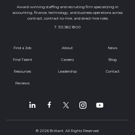
Award-winning staffing and recruiting firm specializing in
accounting, finance, technology, and business operations across
contract, contract-to-hire, and direct-hire roles
T:
312.582.1800
Find a Job
About
News
Find Talent
Careers
Blog
Resources
Leadership
Contact
Reviews
© 2026 Brilliant. All Rights Reserved.