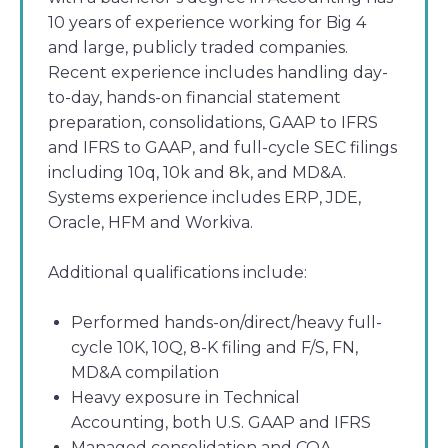
10 years of experience working for Big 4
and large, publicly traded companies.
Recent experience includes handling day-
to-day, hands-on financial statement
preparation, consolidations, GAAP to IFRS
and IFRS to GAAP, and full-cycle SEC filings
including 10q, 10k and 8k, and MD&A.
Systems experience includes ERP, JDE,
Oracle, HFM and Workiva.
Additional qualifications include:
Performed hands-on/direct/heavy full-
cycle 10K, 10Q, 8-K filing and F/S, FN,
MD&A compilation
Heavy exposure in Technical
Accounting, both U.S. GAAP and IFRS
Managed consolidation and COA