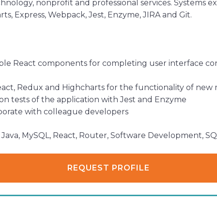
hnology, nonprofit and professional services. Systems e
ts, Express, Webpack, Jest, Enzyme, JIRA and Git.
sable React components for completing user interface co
React, Redux and Highcharts for the functionality of ne
ion tests of the application with Jest and Enzyme
laborate with colleague developers
P, Java, MySQL, React, Router, Software Development, S
REQUEST PROFILE