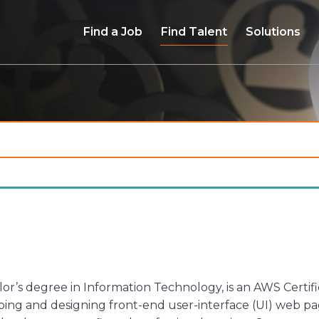
Find a Job
Find Talent
Solutions
r’s degree in Information Technology, is an AWS Certifi
ing and designing front-end user-interface (UI) web page