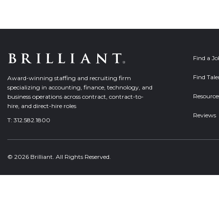
Find a J
Find Tale
Award-winning staffing and recruiting firm
specializing in accounting, finance, technology, and
Resource
business operations across contract, contract-to-
hire, and direct-hire roles
Reviews
T:
312.582.1800
© 2026 Brilliant. All Rights Reserved.
Welcome, can I help you?
×