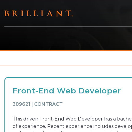
Skip
to
content
Front-End Web Developer
389621 | CONTRACT
This driven Front-End Web Developer has a bachelo
of experience. Recent experience includes develop