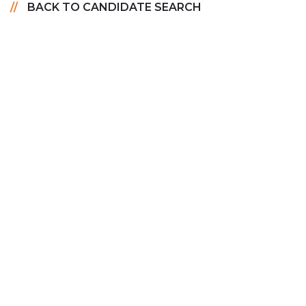
BACK TO CANDIDATE SEARCH