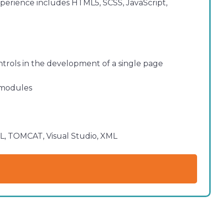
xperience includes HTML5, SCSS, JavaScript,
ntrols in the development of a single page
w modules
QL, TOMCAT, Visual Studio, XML