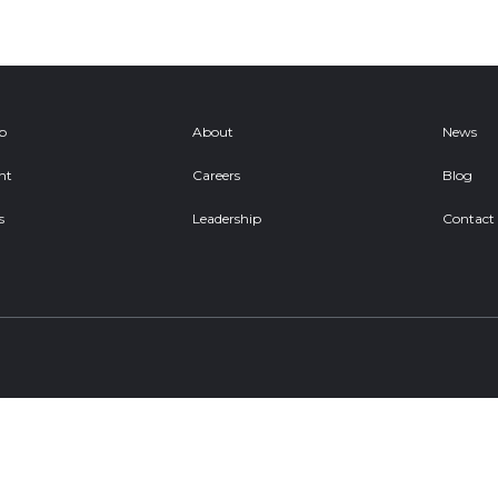
ob
About
News
nt
Careers
Blog
s
Leadership
Contact