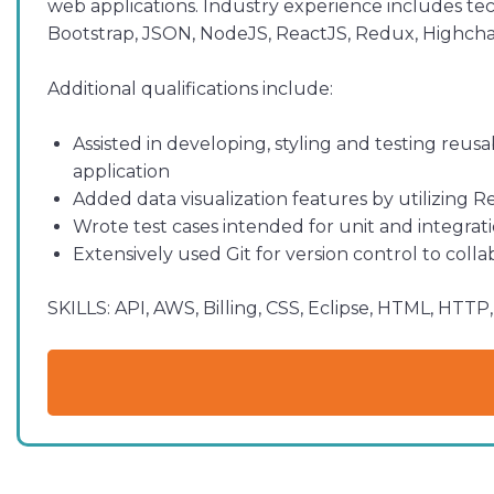
web applications. Industry experience includes tec
Bootstrap, JSON, NodeJS, ReactJS, Redux, Highchar
Additional qualifications include:
Assisted in developing, styling and testing reu
application
Added data visualization features by utilizing 
Wrote test cases intended for unit and integrat
Extensively used Git for version control to col
SKILLS:
API, AWS, Billing, CSS, Eclipse, HTML, HTT