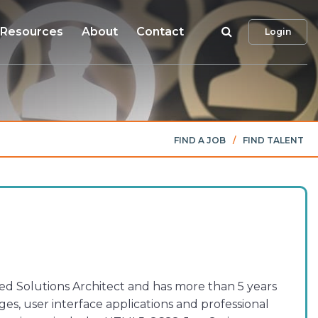
Search
Resources
About
Contact
Login
FIND A JOB
/
FIND TALENT
ed Solutions Architect and has more than 5 years
s, user interface applications and professional