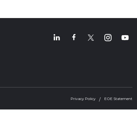
Privacy Policy
EOE Statement