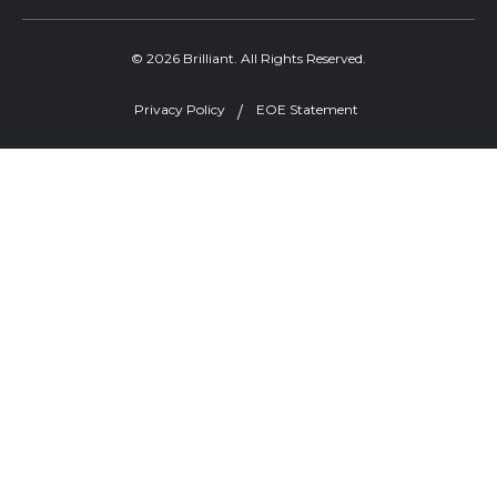
© 2026 Brilliant. All Rights Reserved.
Privacy Policy
EOE Statement
Welcome, can I help you?
×