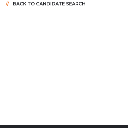
BACK TO CANDIDATE SEARCH