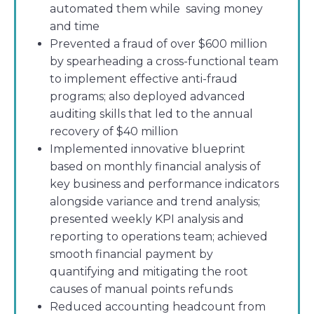
automated them while saving money
and time
Prevented a fraud of over $600 million
by spearheading a cross-functional team
to implement effective anti-fraud
programs; also deployed advanced
auditing skills that led to the annual
recovery of $40 million
Implemented innovative blueprint
based on monthly financial analysis of
key business and performance indicators
alongside variance and trend analysis;
presented weekly KPI analysis and
reporting to operations team; achieved
smooth financial payment by
quantifying and mitigating the root
causes of manual points refunds
Reduced accounting headcount from