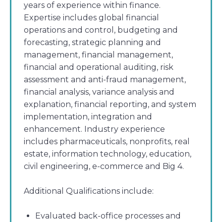
years of experience within finance.
Expertise includes global financial
operations and control, budgeting and
forecasting, strategic planning and
management, financial management,
financial and operational auditing, risk
assessment and anti-fraud management,
financial analysis, variance analysis and
explanation, financial reporting, and system
implementation, integration and
enhancement. Industry experience
includes pharmaceuticals, nonprofits, real
estate, information technology, education,
civil engineering, e-commerce and Big 4.
Additional Qualifications include:
Evaluated back-office processes and