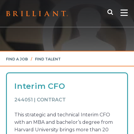
Skip
Search
to
Me
content
FIND A JOB
/
FIND TALENT
Interim CFO
244051 | CONTRACT
This strategic and technical Interim CFO
with an MBA and bachelor’s degree from
Harvard University brings more than 20