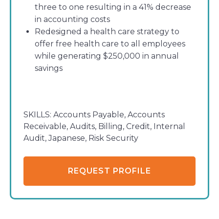
three to one resulting in a 41% decrease
in accounting costs
Redesigned a health care strategy to
offer free health care to all employees
while generating $250,000 in annual
savings
SKILLS:
Accounts Payable, Accounts
Receivable, Audits, Billing, Credit, Internal
Audit, Japanese, Risk Security
REQUEST PROFILE