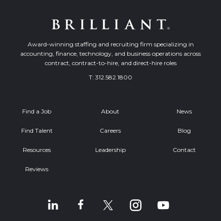
Award-winning staffing and recruiting firm specializing in
accounting, finance, technology, and business operations across
contract, contract-to-hire, and direct-hire roles
T:
312.582.1800
Find a Job
About
News
Find Talent
Careers
Blog
Resources
Leadership
Contact
Reviews