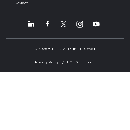
Reviews
© 2026 Brilliant. All Rights Reserved.
Privacy Policy
EOE Statement
Welcome, can I help you?
×