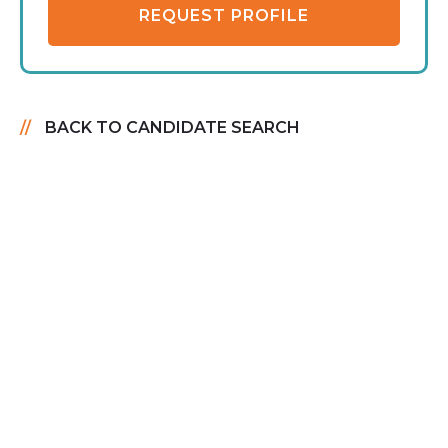
REQUEST PROFILE
BACK TO CANDIDATE SEARCH