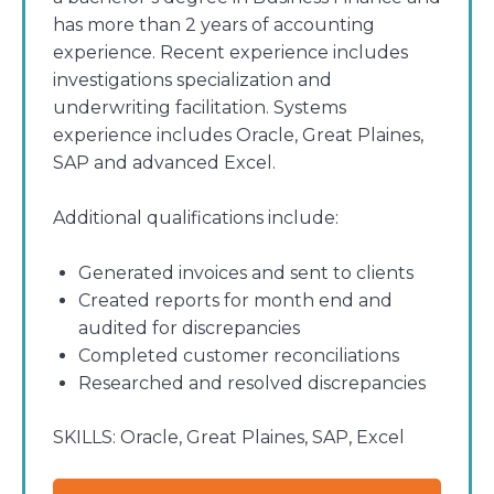
has more than 2 years of accounting
experience. Recent experience includes
investigations specialization and
underwriting facilitation. Systems
experience includes Oracle, Great Plaines,
SAP and advanced Excel.
Additional qualifications include:
Generated invoices and sent to clients
Created reports for month end and
audited for discrepancies
Completed customer reconciliations
Researched and resolved discrepancies
SKILLS:
Oracle, Great Plaines, SAP, Excel