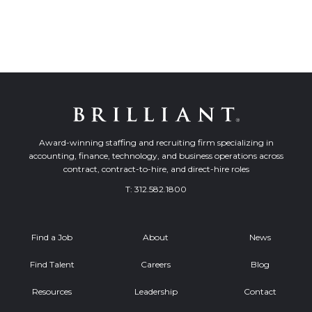
Award-winning staffing and recruiting firm specializing in
accounting, finance, technology, and business operations across
contract, contract-to-hire, and direct-hire roles
T:
312.582.1800
Find a Job
About
News
Find Talent
Careers
Blog
Resources
Leadership
Contact