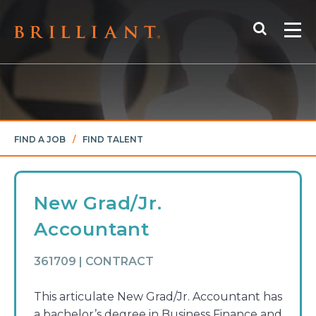
Skip
Search
to
Me
content
FIND A JOB
/
FIND TALENT
New Grad/Jr.
Accountant
361709 | CONTRACT
This articulate New Grad/Jr. Accountant has
a bachelor’s degree in Business Finance and