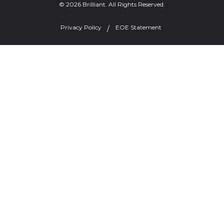
© 2026 Brilliant. All Rights Reserved.
Privacy Policy
EOE Statement
Welcome, can I help you?
×