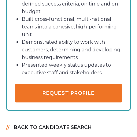
defined success criteria, on time and on
budget
Built cross-functional, multi-national
teams into a cohesive, high-performing
unit
Demonstrated ability to work with
customers, determining and developing
business requirements
Presented weekly status updates to
executive staff and stakeholders
REQUEST PROFILE
BACK TO CANDIDATE SEARCH