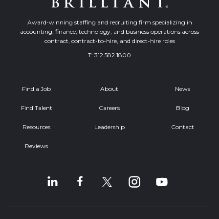
Award-winning staffing and recruiting firm specializing in
accounting, finance, technology, and business operations across
contract, contract-to-hire, and direct-hire roles
T:
312.582.1800
Find a Job
About
News
Find Talent
Careers
Blog
Resources
Leadership
Contact
Reviews