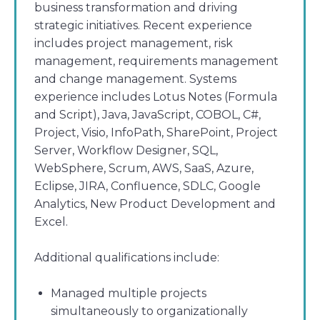
business transformation and driving
strategic initiatives. Recent experience
includes project management, risk
management, requirements management
and change management. Systems
experience includes Lotus Notes (Formula
and Script), Java, JavaScript, COBOL, C#,
Project, Visio, InfoPath, SharePoint, Project
Server, Workflow Designer, SQL,
WebSphere, Scrum, AWS, SaaS, Azure,
Eclipse, JIRA, Confluence, SDLC, Google
Analytics, New Product Development and
Excel.
Additional qualifications include:
Managed multiple projects
simultaneously to organizationally