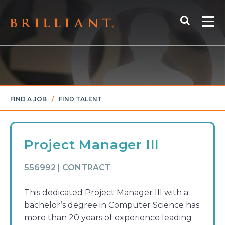
Skip
Search
to
Me
content
FIND A JOB
/
FIND TALENT
Project Manager III
556992 | CONTRACT
This dedicated Project Manager III with a
bachelor’s degree in Computer Science has
more than 20 years of experience leading