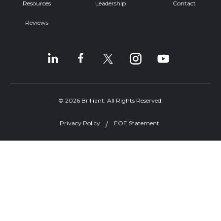
Resources
Leadership
Contact
Reviews
© 2026 Brilliant. All Rights Reserved.
Privacy Policy
EOE Statement
Welcome, can I help you?
×