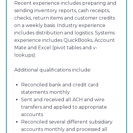
Recent experience includes preparing and
sending inventory reports, cash receipts,
checks, return items and customer credits
on a weekly basis. Industry experience
includes distribution and logistics. Systems
experience includes QuickBooks, Account
Mate and Excel (pivot tables and v-
lookups).
Additional qualifications include:
Reconciled bank and credit card
statements monthly
Sent and received all ACH and wire
transfers and applied to appropriate
accounts
Reconciled several different subsidiary
accounts monthly and processed all