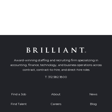
Award-winning staffing and recruiting firm specializing in
accounting, finance, technology, and business operations across
contract, contract-to-hire, and direct-hire roles
T:
312.582.1800
Find a Job
About
News
Find Talent
Careers
Blog