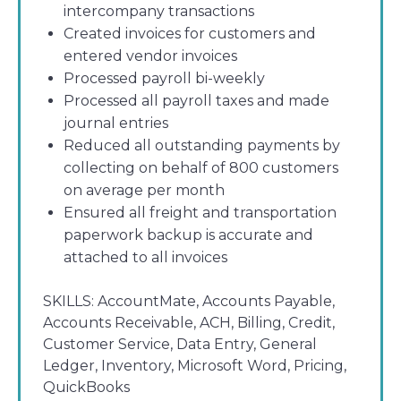
intercompany transactions
Created invoices for customers and
entered vendor invoices
Processed payroll bi-weekly
Processed all payroll taxes and made
journal entries
Reduced all outstanding payments by
collecting on behalf of 800 customers
on average per month
Ensured all freight and transportation
paperwork backup is accurate and
attached to all invoices
SKILLS:
AccountMate, Accounts Payable,
Accounts Receivable, ACH, Billing, Credit,
Customer Service, Data Entry, General
Ledger, Inventory, Microsoft Word, Pricing,
QuickBooks