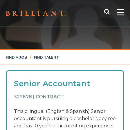
Skip
Search
to
Me
content
FIND A JOB
/
FIND TALENT
Senior Accountant
322678 | CONTRACT
This bilingual (English & Spanish) Senior
Accountant is pursuing a bachelor’s degree
and has 10 years of accounting experience.