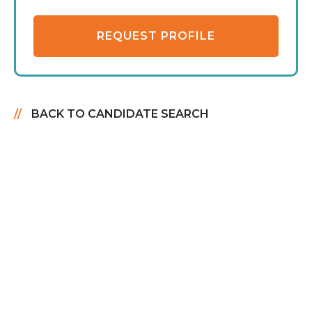
REQUEST PROFILE
BACK TO CANDIDATE SEARCH