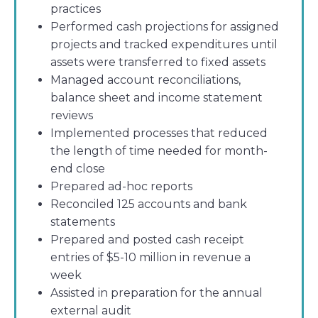
practices
Performed cash projections for assigned
projects and tracked expenditures until
assets were transferred to fixed assets
Managed account reconciliations,
balance sheet and income statement
reviews
Implemented processes that reduced
the length of time needed for month-
end close
Prepared ad-hoc reports
Reconciled 125 accounts and bank
statements
Prepared and posted cash receipt
entries of $5-10 million in revenue a
week
Assisted in preparation for the annual
external audit