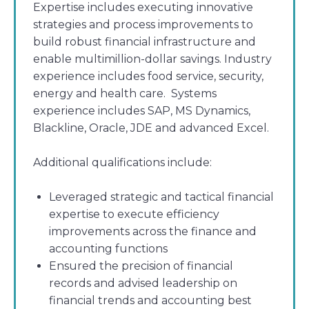
Expertise includes executing innovative
strategies and process improvements to
build robust financial infrastructure and
enable multimillion-dollar savings. Industry
experience includes food service, security,
energy and health care. Systems
experience includes SAP, MS Dynamics,
Blackline, Oracle, JDE and advanced Excel.
Additional qualifications include:
Leveraged strategic and tactical financial
expertise to execute efficiency
improvements across the finance and
accounting functions
Ensured the precision of financial
records and advised leadership on
financial trends and accounting best