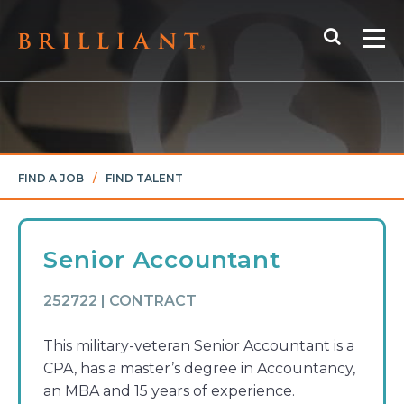
Skip
Search
to
Me
content
FIND A JOB
/
FIND TALENT
Senior Accountant
252722 | CONTRACT
This military-veteran Senior Accountant is a
CPA, has a master’s degree in Accountancy,
an MBA and 15 years of experience.