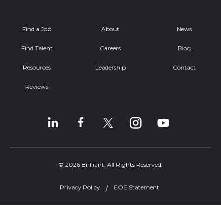
Find a Job
About
News
Find Talent
Careers
Blog
Resources
Leadership
Contact
Reviews
© 2026 Brilliant. All Rights Reserved.
Privacy Policy
EOE Statement
Welcome, can I help you?
×