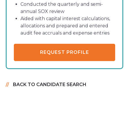
Conducted the quarterly and semi-
annual SOX review
Aided with capital interest calculations,
allocations and prepared and entered
audit fee accruals and expense entries
REQUEST PROFILE
BACK TO CANDIDATE SEARCH