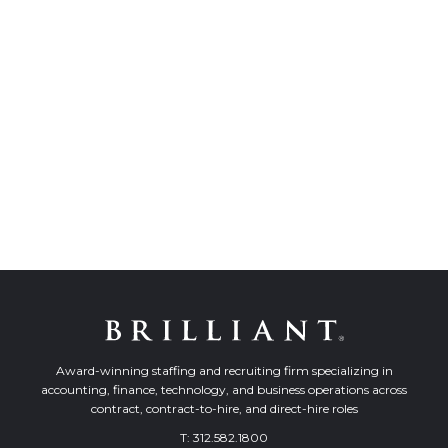
Award-winning staffing and recruiting firm specializing in
accounting, finance, technology, and business operations across
contract, contract-to-hire, and direct-hire roles
T:
312.582.1800