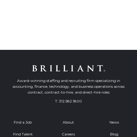
Award-winning staffing and recruiting firm specializing in
accounting, finance, technology, and business operations across
contract, contract-to-hire, and direct-hire roles
T:
312.582.1800
Find a Job
About
News
Find Talent
Careers
Blog