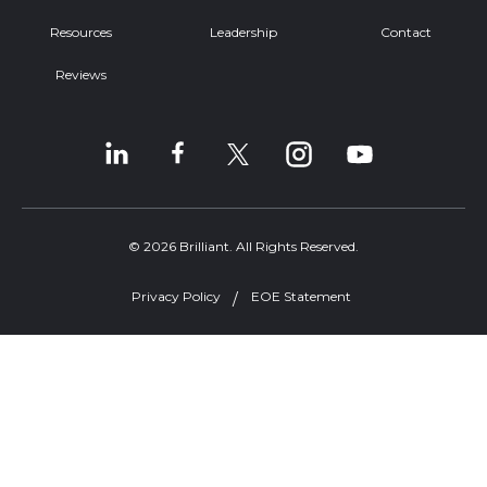
Resources
Leadership
Contact
Reviews
© 2026 Brilliant. All Rights Reserved.
Privacy Policy
EOE Statement
Welcome, can I help you?
×