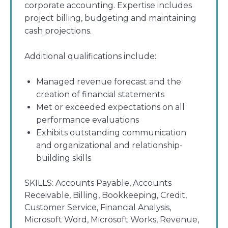
corporate accounting. Expertise includes
project billing, budgeting and maintaining
cash projections.
Additional qualifications include:
Managed revenue forecast and the
creation of financial statements
Met or exceeded expectations on all
performance evaluations
Exhibits outstanding communication
and organizational and relationship-
building skills
SKILLS:
Accounts Payable, Accounts
Receivable, Billing, Bookkeeping, Credit,
Customer Service, Financial Analysis,
Microsoft Word, Microsoft Works, Revenue,