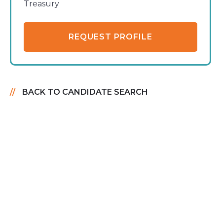
Treasury
REQUEST PROFILE
BACK TO CANDIDATE SEARCH