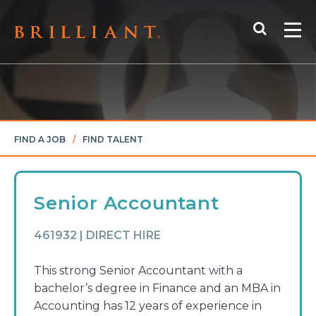
Skip
Search
to
Me
content
FIND A JOB
/
FIND TALENT
Senior Accountant
461932 | DIRECT HIRE
This strong Senior Accountant with a
bachelor’s degree in Finance and an MBA in
Accounting has 12 years of experience in