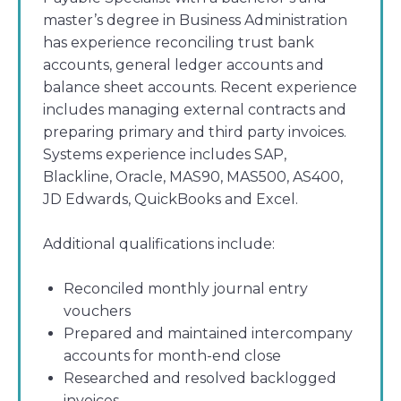
master’s degree in Business Administration
has experience reconciling trust bank
accounts, general ledger accounts and
balance sheet accounts. Recent experience
includes managing external contracts and
preparing primary and third party invoices.
Systems experience includes SAP,
Blackline, Oracle, MAS90, MAS500, AS400,
JD Edwards, QuickBooks and Excel.
Additional qualifications include:
Reconciled monthly journal entry
vouchers
Prepared and maintained intercompany
accounts for month-end close
Researched and resolved backlogged
invoices