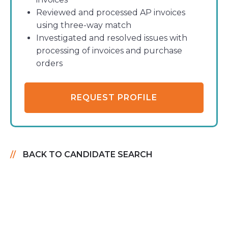
Reviewed and processed AP invoices
using three-way match
Investigated and resolved issues with
processing of invoices and purchase
orders
REQUEST PROFILE
BACK TO CANDIDATE SEARCH