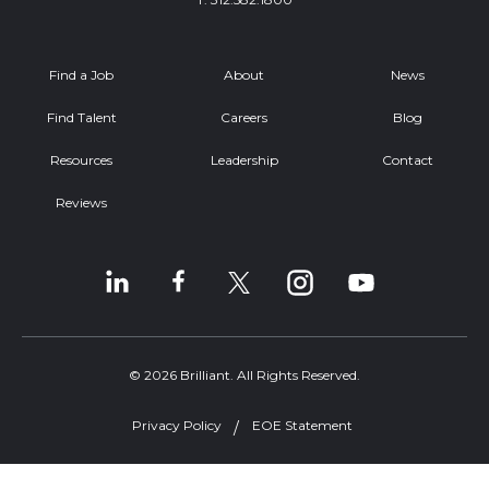
Find a Job
About
News
Find Talent
Careers
Blog
Resources
Leadership
Contact
Reviews
© 2026 Brilliant. All Rights Reserved.
Privacy Policy
EOE Statement
Welcome, can I help you?
×