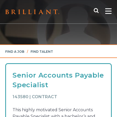
Skip
Search
to
Me
content
FIND A JOB
/
FIND TALENT
Senior Accounts Payable
Specialist
143580 | CONTRACT
This highly motivated Senior Accounts
Payable Specialist with a bachelor’s and