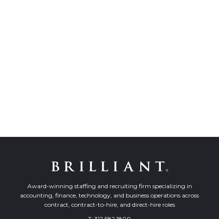
Award-winning staffing and recruiting firm specializing in
accounting, finance, technology, and business operations across
contract, contract-to-hire, and direct-hire roles
T:
312.582.1800