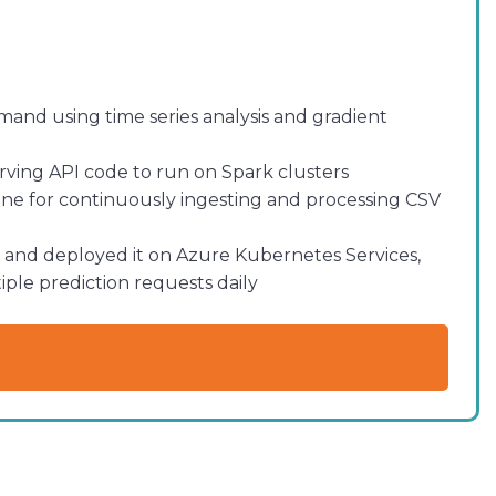
and using time series analysis and gradient
ving API code to run on Spark clusters
e for continuously ingesting and processing CSV
and deployed it on Azure Kubernetes Services,
iple prediction requests daily