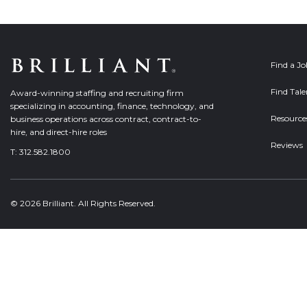
Find a J
Find Tale
Award-winning staffing and recruiting firm
specializing in accounting, finance, technology, and
Resource
business operations across contract, contract-to-
hire, and direct-hire roles
Reviews
T:
312.582.1800
© 2026 Brilliant. All Rights Reserved.
Welcome, can I help you?
×