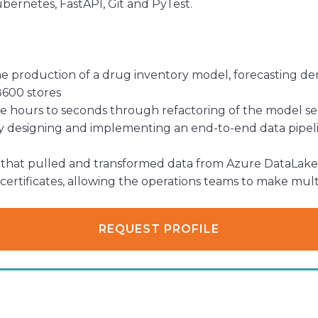
ubernetes, FastAPI, Git and PyTest.
e production of a drug inventory model, forecasting dem
8600 stores
 hours to seconds through refactoring of the model ser
designing and implementing an end-to-end data pipelin
that pulled and transformed data from Azure DataLake 
certificates, allowing the operations teams to make mult
REQUEST PROFILE