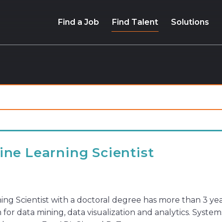
Find a Job
Find Talent
Solutions
ne Learning Scientist
ng Scientist with a doctoral degree has more than 3 ye
for data mining, data visualization and analytics. Syste