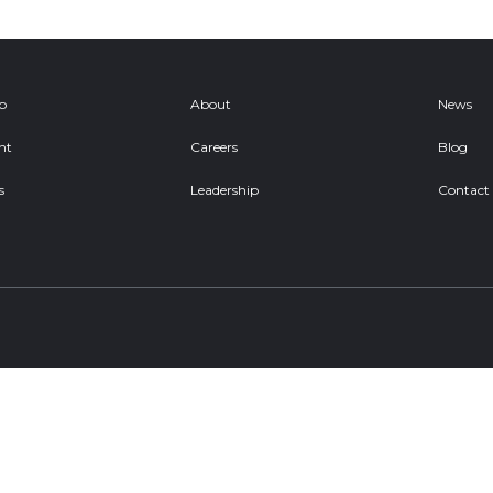
ob
About
News
nt
Careers
Blog
s
Leadership
Contact