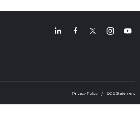
Privacy Policy
EOE Statement