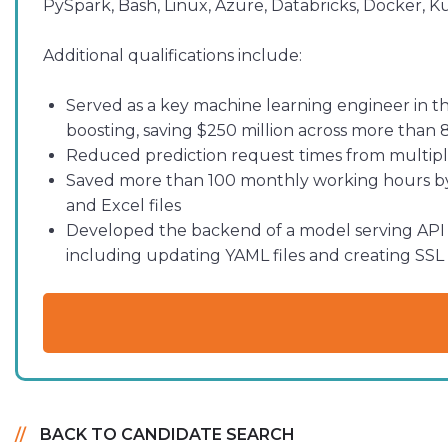
PySpark, Bash, Linux, Azure, Databricks, Docker, K
Additional qualifications include:
Served as a key machine learning engineer in th
boosting, saving $250 million across more than 
Reduced prediction request times from multiple
Saved more than 100 monthly working hours by 
and Excel files
Developed the backend of a model serving API 
including updating YAML files and creating SSL 
BACK TO CANDIDATE SEARCH