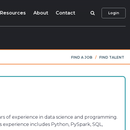
Search
Resources
About
Contact
Login
FIND A JOB
/
FIND TALENT
ars of experience in data science and programming.
ms experience includes Python, PySpark, SQL,