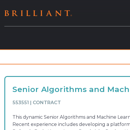
Skip
to
content
Senior Algorithms and Machi
553551 | CONTRACT
This dynamic Senior Algorithms and Machine Learni
Recent experience includes developing a platform 