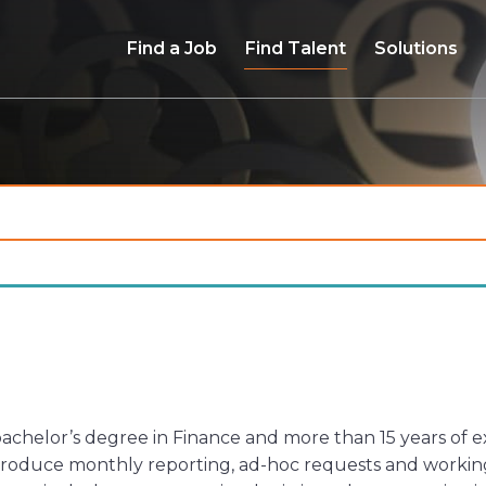
Find a Job
Find Talent
Solutions
a bachelor’s degree in Finance and more than 15 years of
 produce monthly reporting, ad-hoc requests and working