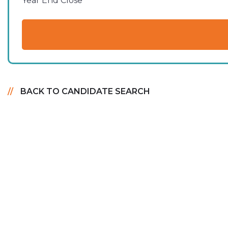
Year End Close
BACK TO CANDIDATE SEARCH