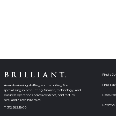
Find a J
Find Tale
Award-winning staffing and recruiting firm
specializing in accounting, finance, technology, and
Resource
business operations across contract, contract-to-
hire, and direct-hire roles
Reviews
T:
312.582.1800