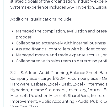
strategic goals of the organization. Industry expe
Systems experience includes SAP, Hyperion, Essba
Additional qualifications include:
Managed the compilation, evaluation and present
proposal
Collaborated extensively with internal business
Assisted financial controllers with budget cons
Managed month-end trade expense accrual, bro
Collaborated with sales team to determine profi
SKILLS:
Adobe, Audit Planning, Balance Sheet, Bank 
Company Size - Large $750Mil+, Company Size - Mid
Hardware, Essbase, Excel - Basic, Excel - Intermedi
Hyperion, Income Statement, Inventory, Journal En
Microsoft Publisher, Microsoft SharePoint, Microso
Improvement, Public Accounting - Audit, Public C