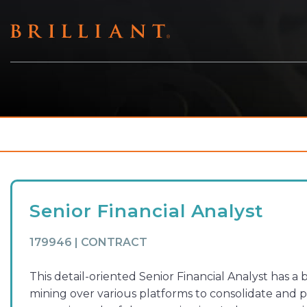
Skip
to
content
Senior Financial Analyst
179946 | CONTRACT
This detail-oriented Senior Financial Analyst has 
mining over various platforms to consolidate and