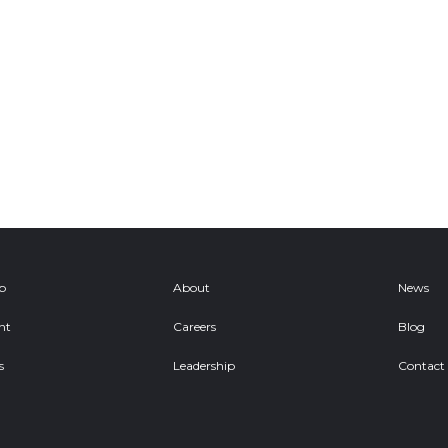
ob
About
News
nt
Careers
Blog
s
Leadership
Contact