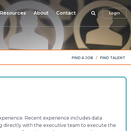
Search
Resources
About
Contact
Login
FIND A JOB
/
FIND TALENT
 experience. Recent experience includes data
 directly with the executive team to execute the