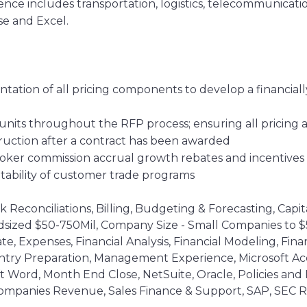
rience includes transportation, logistics, telecommunic
se and Excel.
ation of all pricing components to develop a financiall
 units throughout the RFP process; ensuring all pricing
truction after a contract has been awarded
ker commission accrual growth rebates and incentives
tability of customer trade programs
Reconciliations, Billing, Budgeting & Forecasting, Capit
sized $50-750Mil, Company Size - Small Companies to $50
ate, Expenses, Financial Analysis, Financial Modeling, Fi
try Preparation, Management Experience, Microsoft Acce
ft Word, Month End Close, NetSuite, Oracle, Policies an
ompanies Revenue, Sales Finance & Support, SAP, SEC Re