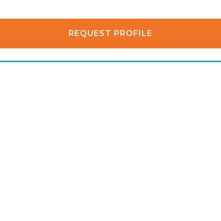
REQUEST PROFILE