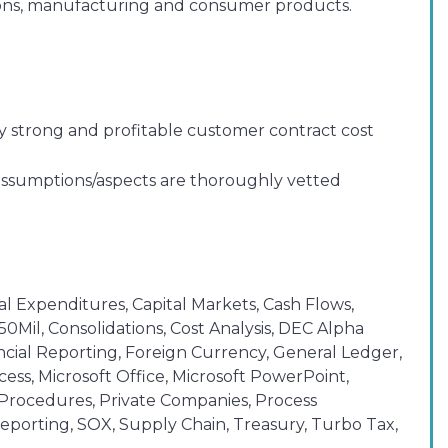
ations, manufacturing and consumer products.
y strong and profitable customer contract cost
 assumptions/aspects are thoroughly vetted
al Expenditures, Capital Markets, Cash Flows,
Mil, Consolidations, Cost Analysis, DEC Alpha
nancial Reporting, Foreign Currency, General Ledger,
ss, Microsoft Office, Microsoft PowerPoint,
d Procedures, Private Companies, Process
porting, SOX, Supply Chain, Treasury, Turbo Tax,