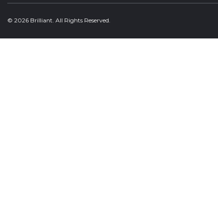
© 2026 Brilliant. All Rights Reserved.
Welcome, can I help you?
×