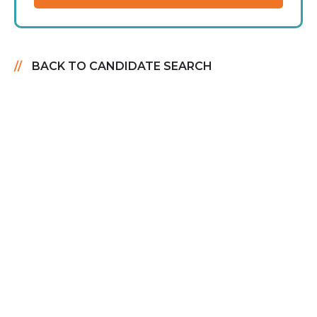
BACK TO CANDIDATE SEARCH