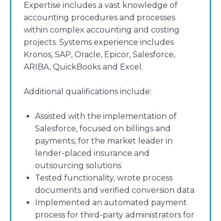
Expertise includes a vast knowledge of
accounting procedures and processes
within complex accounting and costing
projects. Systems experience includes
Kronos, SAP, Oracle, Epicor, Salesforce,
ARIBA, QuickBooks and Excel.
Additional qualifications include:
Assisted with the implementation of
Salesforce, focused on billings and
payments, for the market leader in
lender-placed insurance and
outsourcing solutions
Tested functionality, wrote process
documents and verified conversion data
Implemented an automated payment
process for third-party administrators for