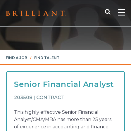
Skip
Search
to
Me
content
FIND A JOB
/
FIND TALENT
Senior Financial Analyst
203508 | CONTRACT
This highly effective Senior Financial
Analyst/CMA/MBA has more than 25 years
of experience in accounting and finance.