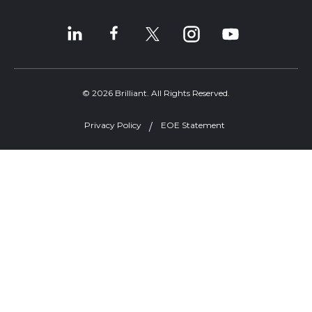
© 2026 Brilliant. All Rights Reserved.
Privacy Policy
EOE Statement
Welcome, can I help you?
×