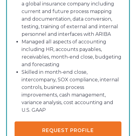
a global insurance company including
current and future process mapping
and documentation, data conversion,
testing, training of external and internal
personnel and interfaces with ARIBA
Managed all aspects of accounting
including HR, accounts payables,
receivables, month-end close, budgeting
and forecasting
Skilled in month-end close,
intercompany, SOX compliance, internal
controls, business process
improvements, cash management,
variance analysis, cost accounting and
U.S. GAAP
REQUEST PROFILE