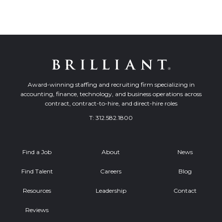
Award-winning staffing and recruiting firm specializing in
accounting, finance, technology, and business operations across
contract, contract-to-hire, and direct-hire roles
T:
312.582.1800
Find a Job
About
News
Find Talent
Careers
Blog
Resources
Leadership
Contact
Reviews