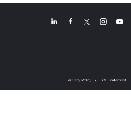
Privacy Policy
EOE Statement