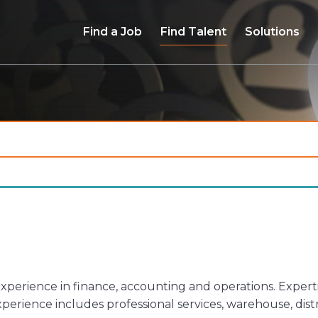
Find a Job
Find Talent
Solutions
 experience in finance, accounting and operations. Exper
xperience includes professional services, warehouse, di