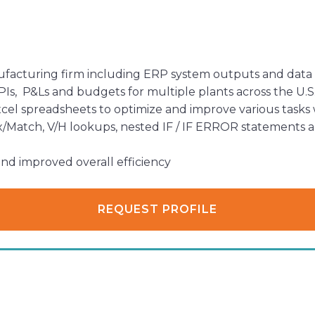
nufacturing firm including ERP system outputs and data 
s, P&Ls and budgets for multiple plants across the U.S
l spreadsheets to optimize and improve various tasks
/Match, V/H lookups, nested IF / IF ERROR statements and
nd improved overall efficiency
REQUEST PROFILE