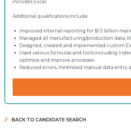
includes Excel.
Additional qualifications include:
Improved internal reporting for $1.5 billion ma
Managed all manufacturing/production data, KPI
Designed, created and implemented custom Exce
Used various formulas and tools including Index
optimize and improve processes
Reduced errors, minimized manual data entry a
BACK TO CANDIDATE SEARCH