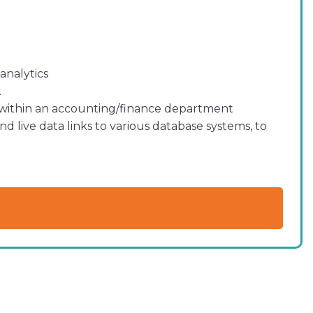
analytics
.
 within an accounting/finance department
 live data links to various database systems, to