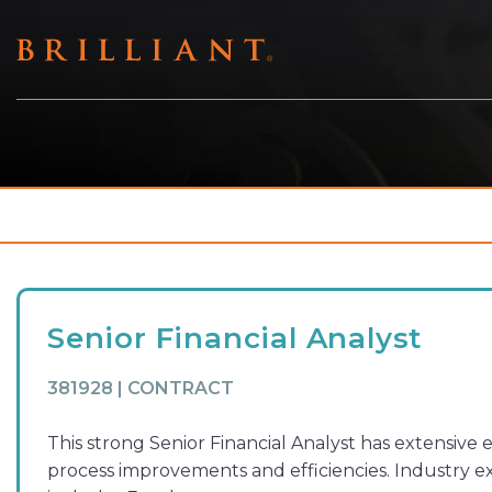
Skip
to
content
Senior Financial Analyst
381928 | CONTRACT
This strong Senior Financial Analyst has extensive
process improvements and efficiencies. Industry e