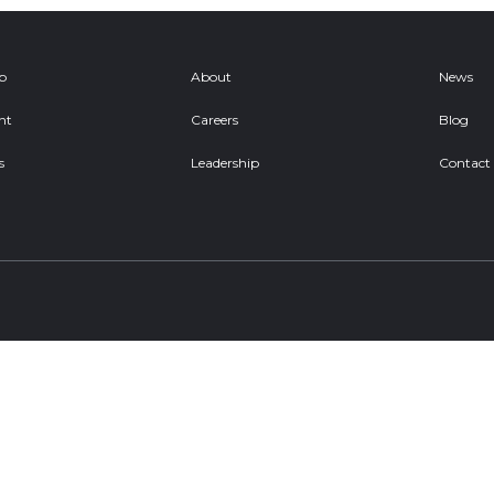
ob
About
News
nt
Careers
Blog
s
Leadership
Contact