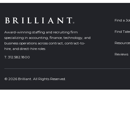
Find a J
Find Tale
Award-winning staffing and recruiting firm
specializing in accounting, finance, technology, and
Resource
business operations across contract, contract-to-
hire, and direct-hire roles
Reviews
T:
312.582.1800
© 2026 Brilliant. All Rights Reserved.
Welcome, can I help you?
×