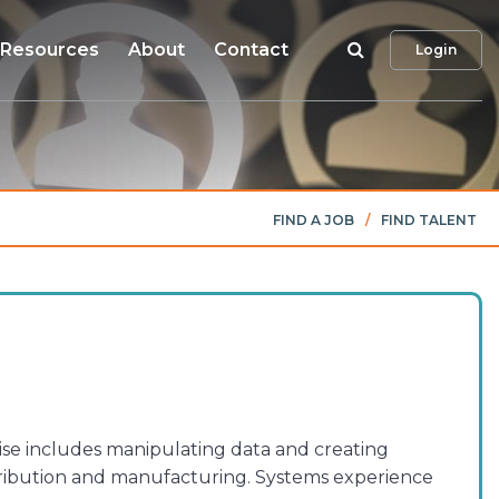
Search
Resources
About
Contact
Login
FIND A JOB
/
FIND TALENT
tise includes manipulating data and creating
stribution and manufacturing. Systems experience