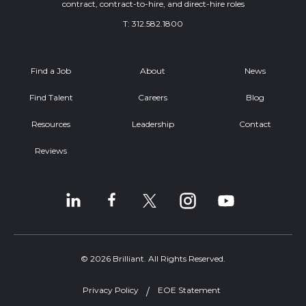
contract, contract-to-hire, and direct-hire roles
T:
312.582.1800
Find a Job
About
News
Find Talent
Careers
Blog
Resources
Leadership
Contact
Reviews
© 2026 Brilliant. All Rights Reserved.
Privacy Policy
EOE Statement