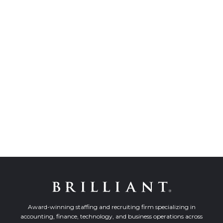
Award-winning staffing and recruiting firm specializing in
accounting, finance, technology, and business operations across