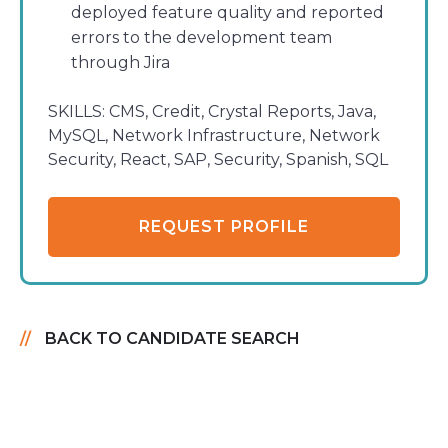
deployed feature quality and reported
errors to the development team
through Jira
SKILLS:
CMS, Credit, Crystal Reports, Java,
MySQL, Network Infrastructure, Network
Security, React, SAP, Security, Spanish, SQL
REQUEST PROFILE
BACK TO CANDIDATE SEARCH