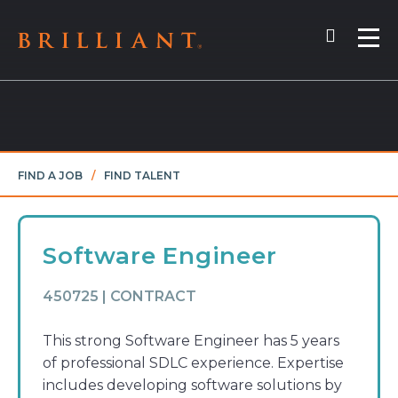
Skip
Search
to
Me
content
FIND A JOB
/
FIND TALENT
Software Engineer
450725 | CONTRACT
This strong Software Engineer has 5 years
of professional SDLC experience. Expertise
includes developing software solutions by