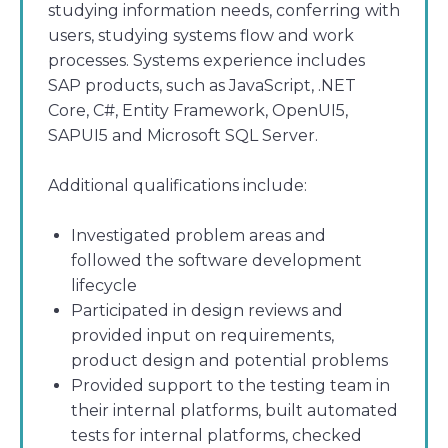
studying information needs, conferring with
users, studying systems flow and work
processes. Systems experience includes
SAP products, such as JavaScript, .NET
Core, C#, Entity Framework, OpenUI5,
SAPUI5 and Microsoft SQL Server.
Additional qualifications include:
Investigated problem areas and
followed the software development
lifecycle
Participated in design reviews and
provided input on requirements,
product design and potential problems
Provided support to the testing team in
their internal platforms, built automated
tests for internal platforms, checked