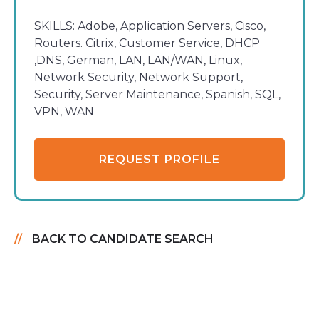
SKILLS:
Adobe, Application Servers, Cisco,
Routers. Citrix, Customer Service, DHCP
,DNS, German, LAN, LAN/WAN, Linux,
Network Security, Network Support,
Security, Server Maintenance, Spanish, SQL,
VPN, WAN
REQUEST PROFILE
BACK TO CANDIDATE SEARCH