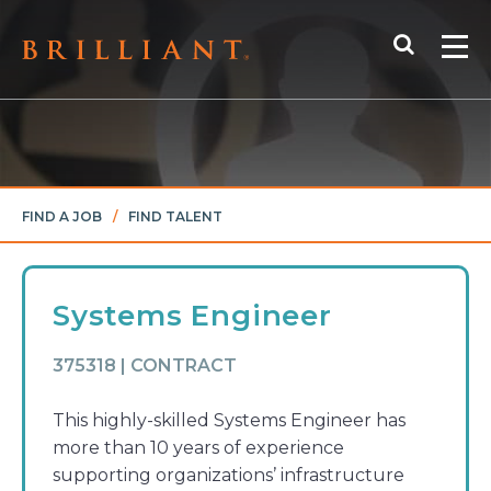
Skip
Search
to
Me
content
FIND A JOB
/
FIND TALENT
Systems Engineer
375318 | CONTRACT
This highly-skilled Systems Engineer has
more than 10 years of experience
supporting organizations’ infrastructure