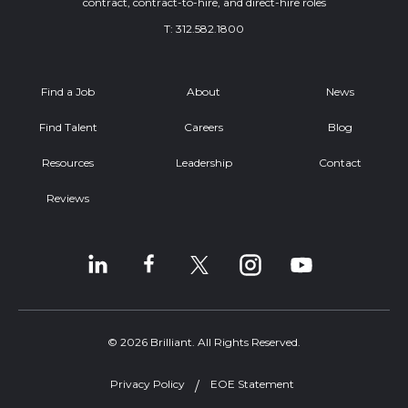
contract, contract-to-hire, and direct-hire roles
T:
312.582.1800
Find a Job
About
News
Find Talent
Careers
Blog
Resources
Leadership
Contact
Reviews
© 2026 Brilliant. All Rights Reserved.
Privacy Policy
EOE Statement