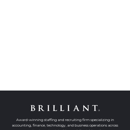
Award-winning staffing and recruiting firm specializing in
accounting, finance, technology, and business operations across