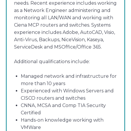
needs. Recent experience includes working
as a Network Engineer administering and
monitoring all LAN/WAN and working with
Ciena MCP routers and switches. Systems
experience includes Adobe, AutoCAD, Visio,
Anti-Virus, Backups, NiceVision, Kaseya,
ServiceDesk and MSOffice/Office 365.
Additional qualifications include:
Managed network and infrastructure for
more than 10 years
Experienced with Windows Servers and
CISCO routers and switches
CNNA, MCSA and Comp TIA Security
Certified
Hands-on knowledge working with
VMWare