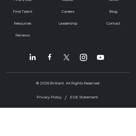
Find Talent
Careers
Blog
Resources
Leadership
Contact
Reviews
© 2026 Brilliant. All Rights Reserved.
Privacy Policy
EOE Statement
Welcome, can I help you?
×