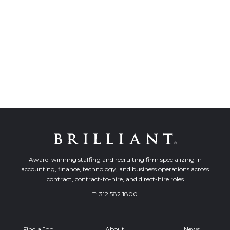
Award-winning staffing and recruiting firm specializing in
accounting, finance, technology, and business operations across
contract, contract-to-hire, and direct-hire roles
T:
312.582.1800
Find a Job
About
News