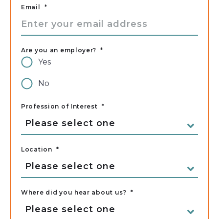
Email
*
Are you an employer?
*
Yes
No
Profession of Interest
*
Location
*
Where did you hear about us?
*