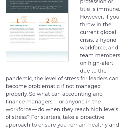
profession or
title is immune.
However, if you
throw in the
current global
crisis, a hybrid
workforce, and
team members
on high-alert
due to the
pandemic, the level of stress for leaders can
become problematic if not managed
properly. So what can accounting and
finance managers — or anyone in the
workforce — do when they reach high levels
of stress? For starters, take a proactive
approach to ensure you remain healthy and