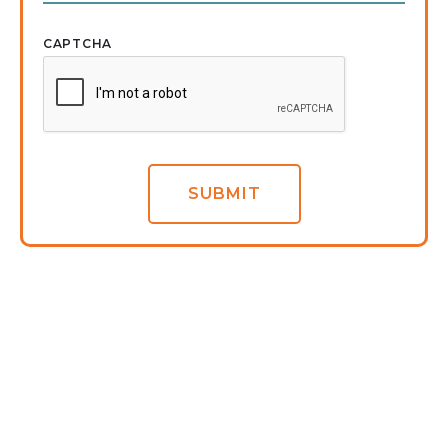
CAPTCHA