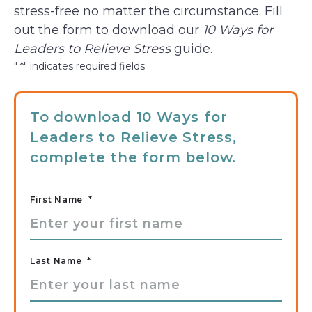
stress-free no matter the circumstance. Fill
out the form to download our
10 Ways for
Leaders to Relieve Stress
guide.
"
*
" indicates required fields
To download 10 Ways for
Leaders to Relieve Stress,
complete the form below.
First Name
*
Last Name
*