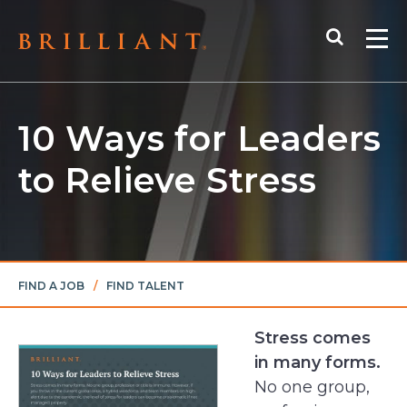
Skip
Search
to
Me
content
10 Ways for Leaders
to Relieve Stress
FIND A JOB
/
FIND TALENT
Stress comes
in many forms.
No one group,