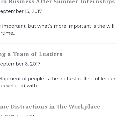
ain Business After Summer Internships
September 13, 2017
s important, but what’s more important is the will
time...
ing a Team of Leaders
September 6, 2017
opment of people is the highest calling of leaders
 developed with...
me Distractions in the Workplace