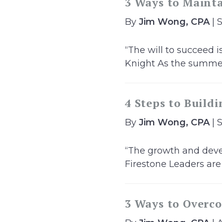
3 Ways to Maint
By
Jim Wong, CPA
| 
“The will to succeed i
Knight As the summer
4 Steps to Build
By
Jim Wong, CPA
| 
“The growth and devel
Firestone Leaders are
3 Ways to Overco