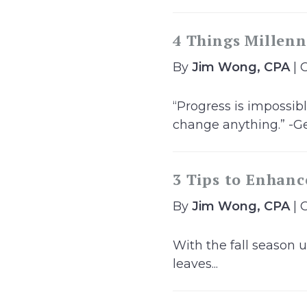
4 Things Millenn
By
Jim Wong, CPA
| 
“Progress is impossi
change anything.” -Ge
3 Tips to Enhanc
By
Jim Wong, CPA
| 
With the fall season u
leaves...