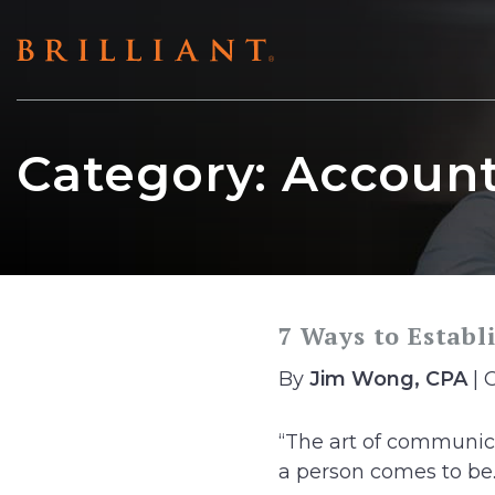
Skip
to
content
Category:
Account
7 Ways to Establ
By
Jim Wong, CPA
| 
“The art of communic
a person comes to be..