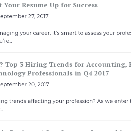
t Your Resume Up for Success
September 27, 2017
ging your career, it’s smart to assess your profes
re...
 Top 3 Hiring Trends for Accounting,
nology Professionals in Q4 2017
September 20, 2017
ing trends affecting your profession? As we enter t
..