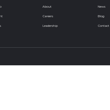
ob
About
News
nt
Careers
Blog
s
Leadership
Contact