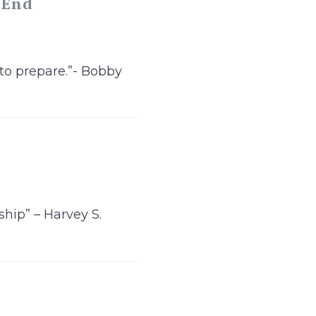
 End
 to prepare.”- Bobby
hip” – Harvey S.