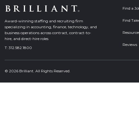
Find a J
Find Tale
Award-winning staffing and recruiting firm
specializing in accounting, finance, technology, and
Resource
business operations across contract, contract-to-
hire, and direct-hire roles
Reviews
T:
312.582.1800
© 2026 Brilliant. All Rights Reserved.
Welcome, can I help you?
×