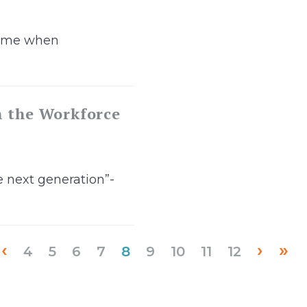
 time when
n the Workforce
e next generation”-
‹
›
»
(current)
4
5
6
7
8
9
10
11
12