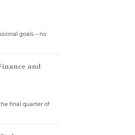
sional goals – no
 Finance and
he final quarter of