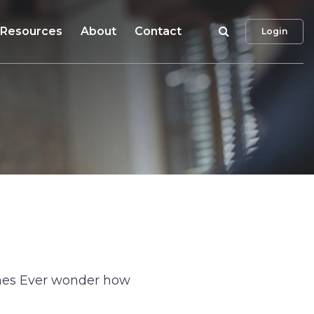
Search
Resources
About
Contact
Login
umes Ever wonder how