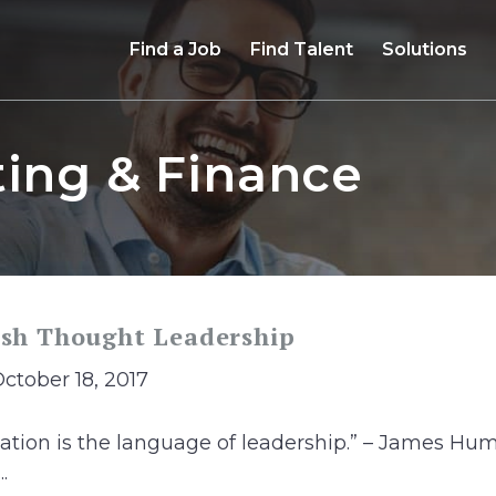
Find a Job
Find Talent
Solutions
ing & Finance
ish Thought Leadership
October 18, 2017
ation is the language of leadership.” – James H
.