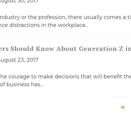
August 30, 2017
 industry or the profession, there usually comes a
ce distractions in the workplace...
ers Should Know About Generation Z i
August 23, 2017
the courage to make decisions that will benefit th
f business has...
«