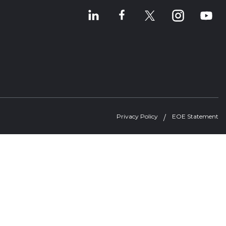
Privacy Policy
EOE Statement