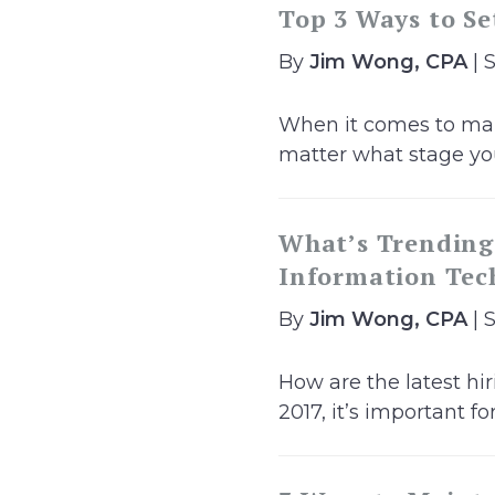
Top 3 Ways to Se
By
Jim Wong, CPA
| 
When it comes to mana
matter what stage you’
What’s Trending?
Information Tech
By
Jim Wong, CPA
| 
How are the latest hir
2017, it’s important for.