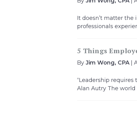
By
Jim Wong, CPA
| 
It doesn’t matter the
professionals experien
5 Things Employ
By
Jim Wong, CPA
| 
“Leadership requires 
Alan Autry The world o