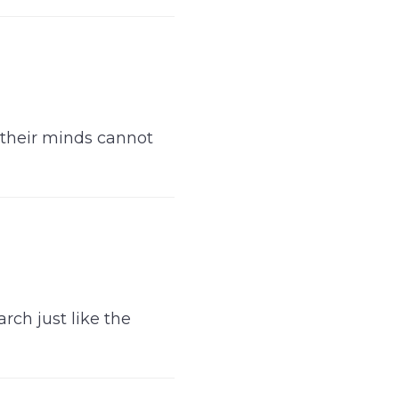
 their minds cannot
rch just like the