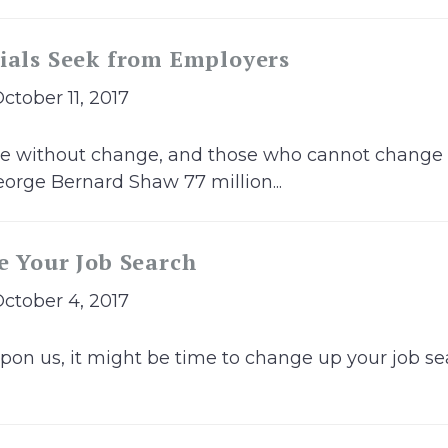
ials Seek from Employers
October 11, 2017
ble without change, and those who cannot change
orge Bernard Shaw 77 million...
e Your Job Search
October 4, 2017
pon us, it might be time to change up your job sea