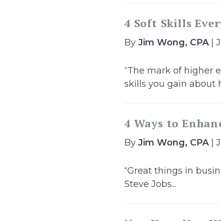
4 Soft Skills Eve
By
Jim Wong, CPA
| 
“The mark of higher e
skills you gain about h
4 Ways to Enhanc
By
Jim Wong, CPA
| 
“Great things in busi
Steve Jobs...