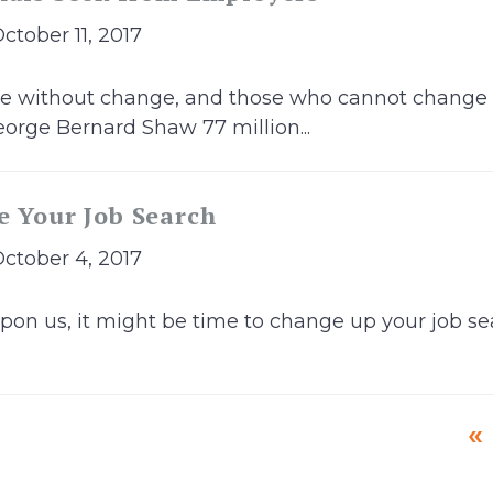
October 11, 2017
ble without change, and those who cannot change
orge Bernard Shaw 77 million...
e Your Job Search
October 4, 2017
pon us, it might be time to change up your job sea
«