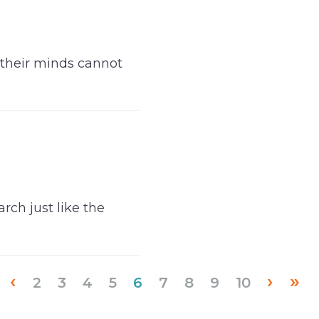
 their minds cannot
rch just like the
‹
›
»
(current)
2
3
4
5
6
7
8
9
10