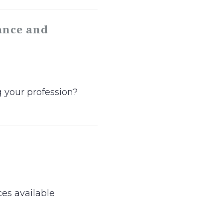
ance and
g your profession?
ces available