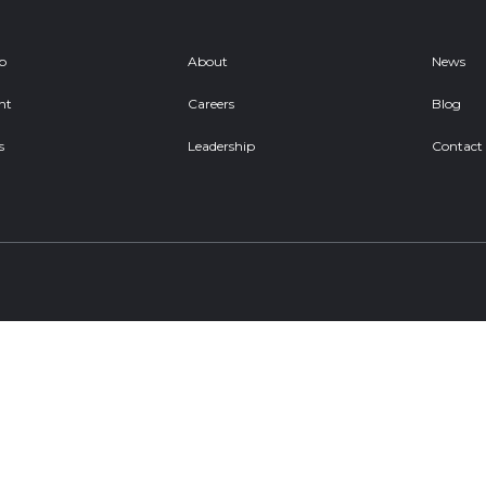
ob
About
News
nt
Careers
Blog
s
Leadership
Contact