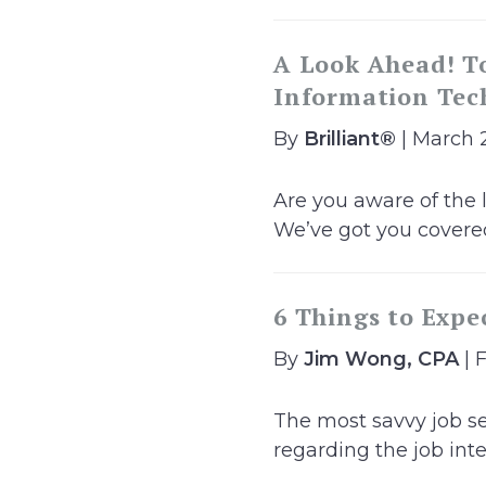
A Look Ahead! To
Information Tech
By
Brilliant®
| March 
Are you aware of the 
We’ve got you covered
6 Things to Expe
By
Jim Wong, CPA
| 
The most savvy job se
regarding the job inte