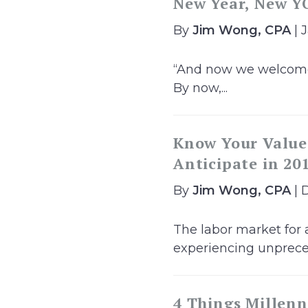
New Year, New YO
By
Jim Wong, CPA
| 
“And now we welcome t
By now,...
Know Your Value!
Anticipate in 20
By
Jim Wong, CPA
| 
The labor market for 
experiencing unpreced
4 Things Millenn