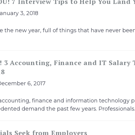
U! 7 Interview Tips to Help You Land
January 3, 2018
he new year, full of things that have never been
 3 Accounting, Finance and IT Salary 
18
December 6, 2017
accounting, finance and information technology p
ented demand the past few years. Professionals..
ials Seek from Employers