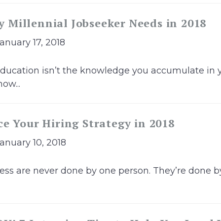
ry Millennial Jobseeker Needs in 2018
January 17, 2018
ducation isn’t the knowledge you accumulate in yo
ow...
e Your Hiring Strategy in 2018
January 10, 2018
ness are never done by one person. They’re done by