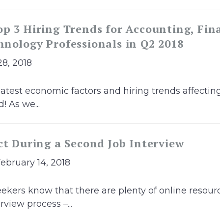
p 3 Hiring Trends for Accounting, Fin
nology Professionals in Q2 2018
28, 2018
latest economic factors and hiring trends affectin
! As we...
ct During a Second Job Interview
February 14, 2018
ekers know that there are plenty of online resour
rview process –...