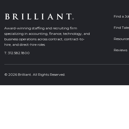
Find a J
Find Tale
Award-winning staffing and recruiting firm
specializing in accounting, finance, technology, and
Resource
business operations across contract, contract-to-
hire, and direct-hire roles
Reviews
T:
312.582.1800
© 2026 Brilliant. All Rights Reserved.
Welcome, can I help you?
×