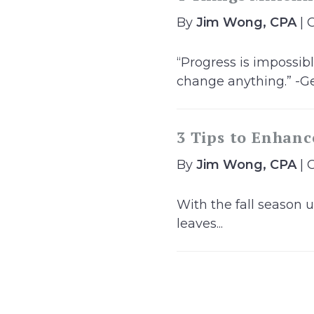
By
Jim Wong, CPA
| 
“Progress is impossi
change anything.” -Ge
3 Tips to Enhanc
By
Jim Wong, CPA
| 
With the fall season u
leaves...