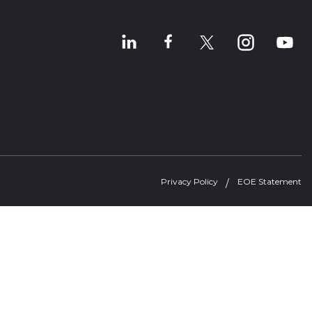
Privacy Policy
EOE Statement