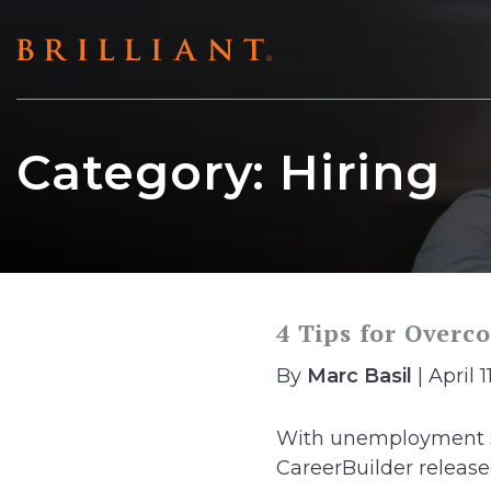
Skip
to
content
Category:
Hiring
4 Tips for Overc
By
Marc Basil
| April 1
With unemployment sit
CareerBuilder released