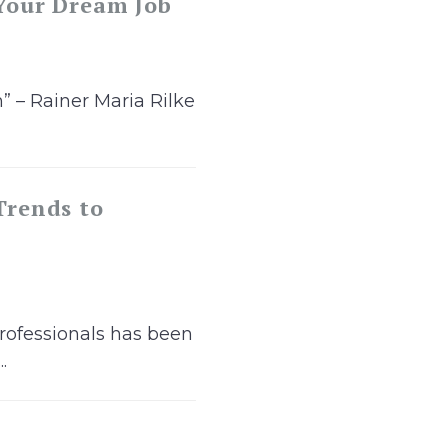
 Your Dream Job
” – Rainer Maria Rilke
Trends to
rofessionals has been
.