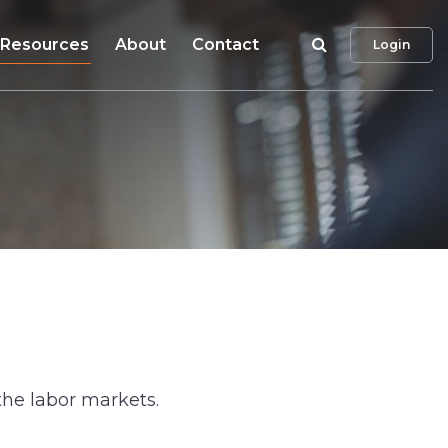
Search
Resources
About
Contact
Login
the labor markets.