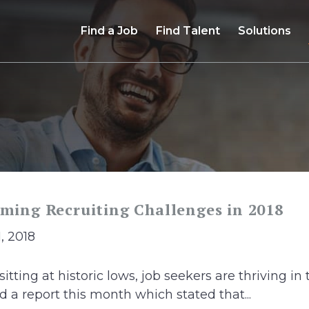
Find a Job
Find Talent
Solutions
oming Recruiting Challenges in 2018
1, 2018
ting at historic lows, job seekers are thriving in 
 a report this month which stated that...