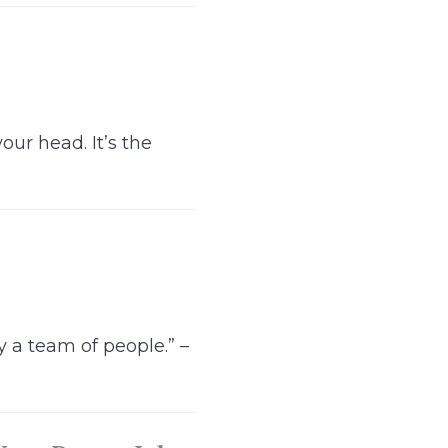
ur head. It’s the
 a team of people.” –