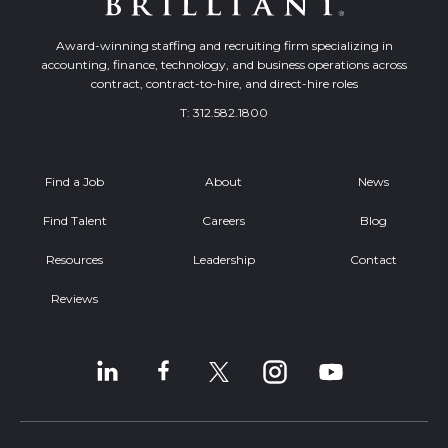
Award-winning staffing and recruiting firm specializing in
accounting, finance, technology, and business operations across
contract, contract-to-hire, and direct-hire roles
T:
312.582.1800
Find a Job
About
News
Find Talent
Careers
Blog
Resources
Leadership
Contact
Reviews