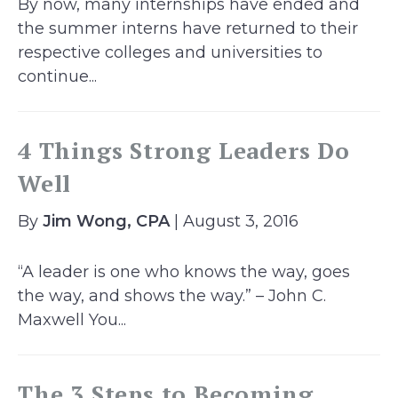
By now, many internships have ended and
the summer interns have returned to their
respective colleges and universities to
continue...
4 Things Strong Leaders Do
Well
By
Jim Wong, CPA
| August 3, 2016
“A leader is one who knows the way, goes
the way, and shows the way.” – John C.
Maxwell You...
The 3 Steps to Becoming