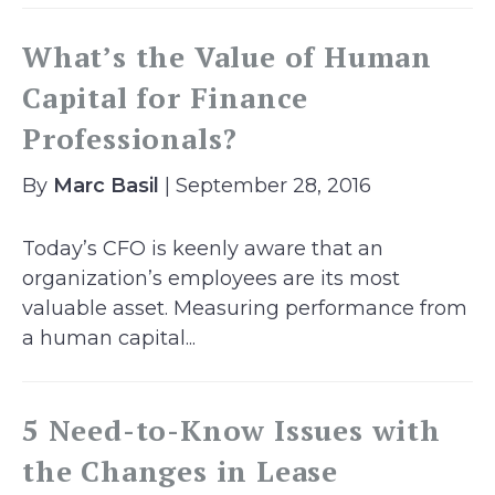
What’s the Value of Human
Capital for Finance
Professionals?
By
Marc Basil
| September 28, 2016
Today’s CFO is keenly aware that an
organization’s employees are its most
valuable asset. Measuring performance from
a human capital...
5 Need-to-Know Issues with
the Changes in Lease