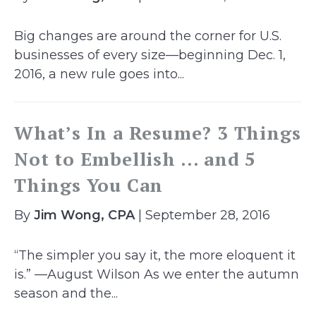
Big changes are around the corner for U.S.
businesses of every size—beginning Dec. 1,
2016, a new rule goes into...
What’s In a Resume? 3 Things
Not to Embellish … and 5
Things You Can
By
Jim Wong, CPA
| September 28, 2016
“The simpler you say it, the more eloquent it
is.” —August Wilson As we enter the autumn
season and the...