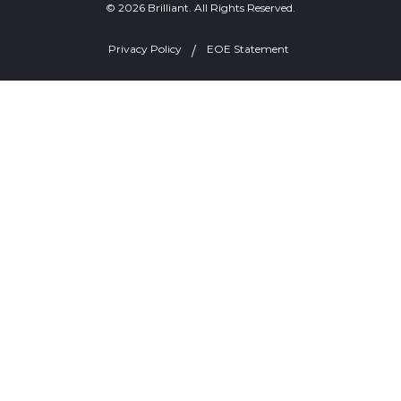
© 2026 Brilliant. All Rights Reserved.
Privacy Policy
EOE Statement
Welcome, can I help you?
×