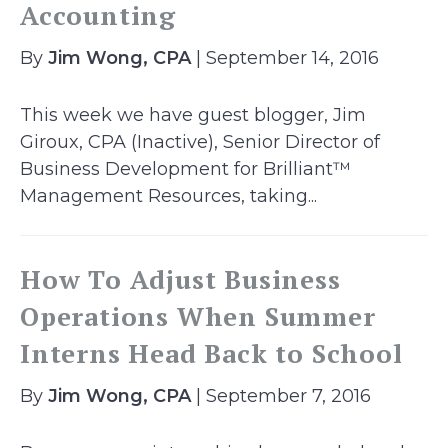
Accounting
By
Jim Wong, CPA
| September 14, 2016
This week we have guest blogger, Jim
Giroux, CPA (Inactive), Senior Director of
Business Development for Brilliant™
Management Resources, taking...
How To Adjust Business
Operations When Summer
Interns Head Back to School
By
Jim Wong, CPA
| September 7, 2016