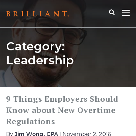
Skip
Search
to
Me
content
Category:
Leadership
9 Things Employers Should
Know about New Overtime
Regulations
By
Jim Wong, CPA
| November 2, 2016