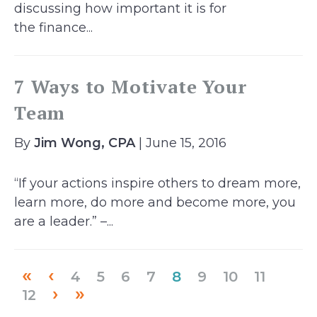
discussing how important it is for
the finance...
7 Ways to Motivate Your
Team
By
Jim Wong, CPA
| June 15, 2016
“If your actions inspire others to dream more,
learn more, do more and become more, you
are a leader.” –...
«
‹
(current)
4
5
6
7
8
9
10
11
›
»
12