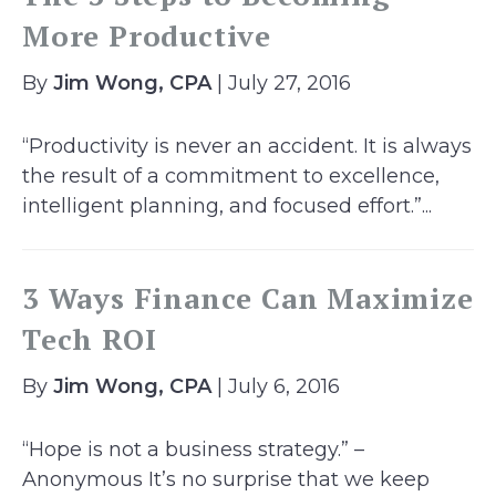
More Productive
By
Jim Wong, CPA
| July 27, 2016
“Productivity is never an accident. It is always
the result of a commitment to excellence,
intelligent planning, and focused effort.”...
3 Ways Finance Can Maximize
Tech ROI
By
Jim Wong, CPA
| July 6, 2016
“Hope is not a business strategy.” –
Anonymous It’s no surprise that we keep