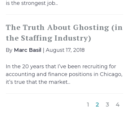
is the strongest job...
The Truth About Ghosting (in
the Staffing Industry)
By
Marc Basil
| August 17, 2018
In the 20 years that I’ve been recruiting for
accounting and finance positions in Chicago,
it’s true that the market...
(current)
1
2
3
4