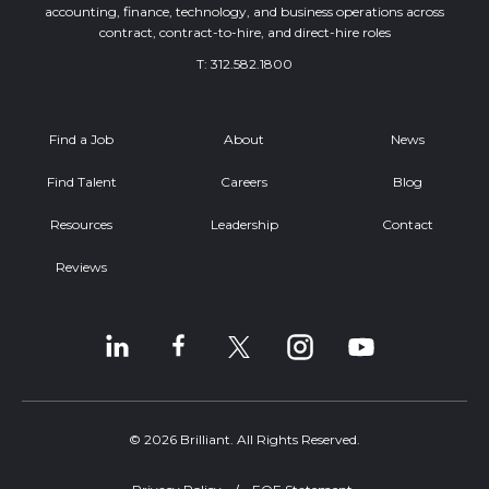
accounting, finance, technology, and business operations across
contract, contract-to-hire, and direct-hire roles
T:
312.582.1800
Find a Job
About
News
Find Talent
Careers
Blog
Resources
Leadership
Contact
Reviews
© 2026 Brilliant. All Rights Reserved.