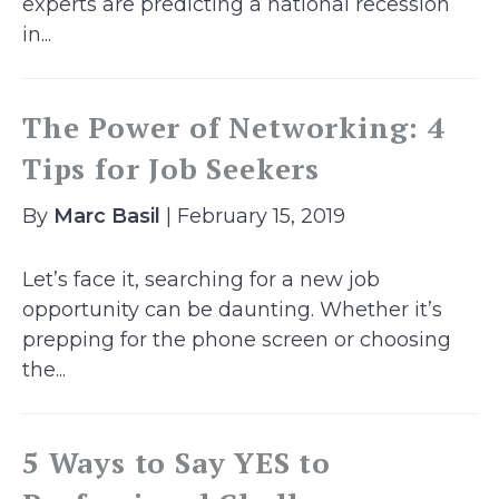
experts are predicting a national recession
in...
The Power of Networking: 4
Tips for Job Seekers
By
Marc Basil
| February 15, 2019
Let’s face it, searching for a new job
opportunity can be daunting. Whether it’s
prepping for the phone screen or choosing
the...
5 Ways to Say YES to