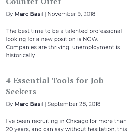
Counter Offer
By
Marc Basil
| November 9, 2018
The best time to be a talented professional
looking for a new position is NOW.
Companies are thriving, unemployment is
historically...
4 Essential Tools for Job
Seekers
By
Marc Basil
| September 28, 2018
I’ve been recruiting in Chicago for more than
20 years, and can say without hesitation, this