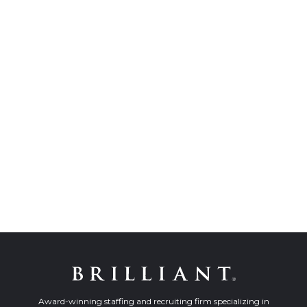
Award-winning staffing and recruiting firm specializing in