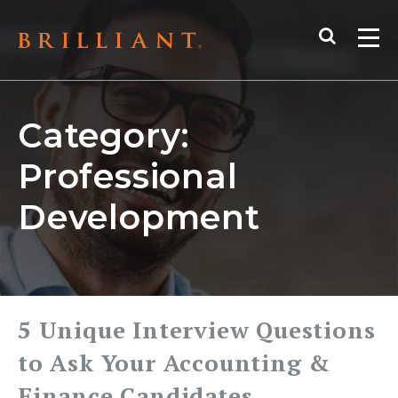
Skip
Search
to
Me
content
Category:
Professional
Development
5 Unique Interview Questions
to Ask Your Accounting &
Finance Candidates