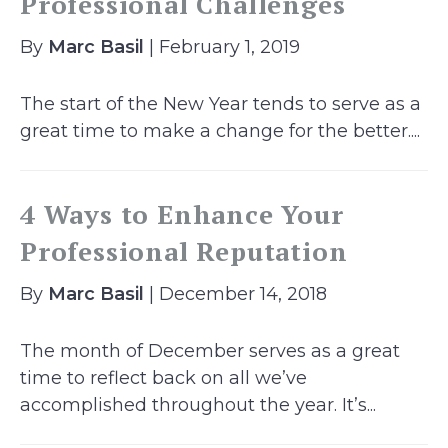
Professional Challenges
By
Marc Basil
| February 1, 2019
The start of the New Year tends to serve as a
great time to make a change for the better....
4 Ways to Enhance Your
Professional Reputation
By
Marc Basil
| December 14, 2018
The month of December serves as a great
time to reflect back on all we’ve
accomplished throughout the year. It’s...