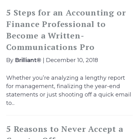
5 Steps for an Accounting or
Finance Professional to
Become a Written-
Communications Pro
By
Brilliant®
| December 10, 2018
Whether you’re analyzing a lengthy report
for management, finalizing the year-end
statements or just shooting off a quick email
to...
5 Reasons to Never Accept a