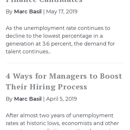
By
Marc Basil
| May 17, 2019
As the unemployment rate continues to
decline to the lowest percentage in a
generation at 3.6 percent, the demand for
talent continues...
4 Ways for Managers to Boost
Their Hiring Process
By
Marc Basil
| April 5, 2019
After almost two years of unemployment
rates at historic lows, economists and other