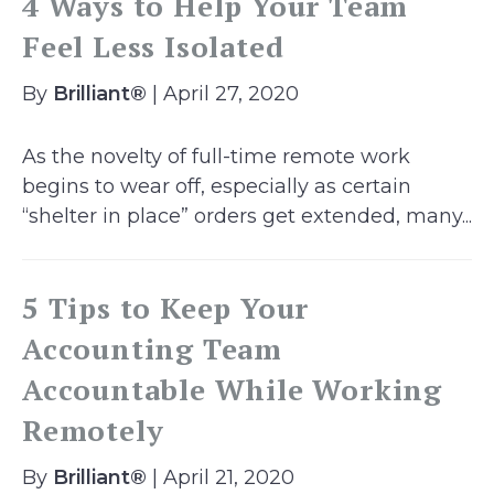
4 Ways to Help Your Team
Feel Less Isolated
By
Brilliant®
| April 27, 2020
As the novelty of full-time remote work
begins to wear off, especially as certain
“shelter in place” orders get extended, many...
5 Tips to Keep Your
Accounting Team
Accountable While Working
Remotely
By
Brilliant®
| April 21, 2020