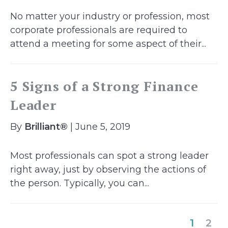
No matter your industry or profession, most
corporate professionals are required to
attend a meeting for some aspect of their...
5 Signs of a Strong Finance
Leader
By
Brilliant®
| June 5, 2019
Most professionals can spot a strong leader
right away, just by observing the actions of
the person. Typically, you can...
(curre
1
2