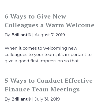
6 Ways to Give New
Colleagues a Warm Welcome
By
Brilliant®
| August 7, 2019
When it comes to welcoming new
colleagues to your team, it’s important to
give a good first impression so that...
5 Ways to Conduct Effective
Finance Team Meetings
By
Brilliant®
| July 31, 2019