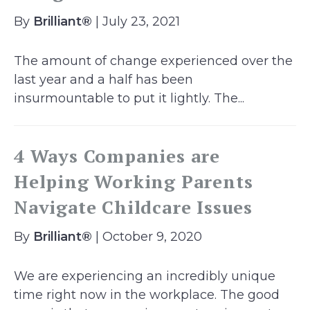
By
Brilliant®
| July 23, 2021
The amount of change experienced over the
last year and a half has been
insurmountable to put it lightly. The...
4 Ways Companies are
Helping Working Parents
Navigate Childcare Issues
By
Brilliant®
| October 9, 2020
We are experiencing an incredibly unique
time right now in the workplace. The good