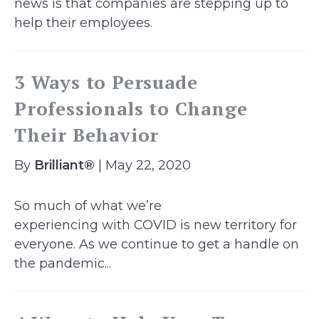
news is that companies are stepping up to
help their employees.
3 Ways to Persuade
Professionals to Change
Their Behavior
By
Brilliant®
| May 22, 2020
So much of what we’re
experiencing with COVID is new territory for
everyone. As we continue to get a handle on
the pandemic...