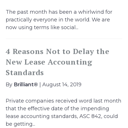
The past month has been a whirlwind for
practically everyone in the world. We are
now using terms like social...
4 Reasons Not to Delay the
New Lease Accounting
Standards
By
Brilliant®
| August 14, 2019
Private companies received word last month
that the effective date of the impending
lease accounting standards, ASC 842, could
be getting...