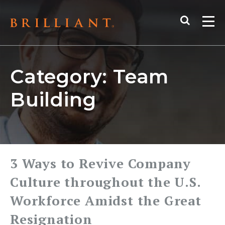
Skip
Search
to
Me
content
Category:
Team
Building
3 Ways to Revive Company
Culture throughout the U.S.
Workforce Amidst the Great
Resignation