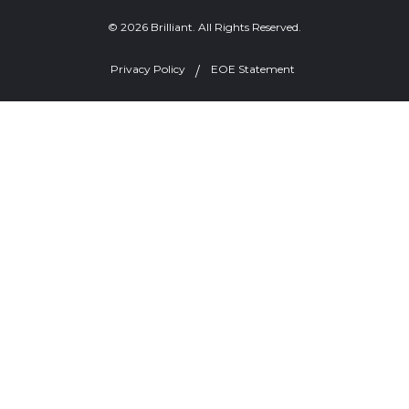
© 2026 Brilliant. All Rights Reserved.
Privacy Policy
EOE Statement
Welcome, can I help you?
×