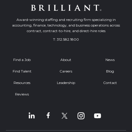
Award-winning staffing and recruiting firm specializing in
accounting, finance, technology, and business operations across
contract, contract-to-hire, and direct-hire roles
T:
312.582.1800
Find a Job
About
News
Find Talent
Careers
Blog
Resources
Leadership
Contact
Reviews