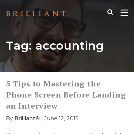
Skip
Search
to
Me
content
Tag:
accounting
5 Tips to Mastering the
Phone Screen Before Landing
an Interview
By
Brilliant®
| June 12, 2019