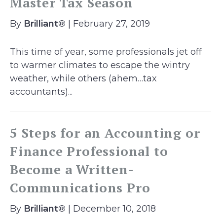
Master Tax Season
By
Brilliant®
| February 27, 2019
This time of year, some professionals jet off
to warmer climates to escape the wintry
weather, while others (ahem…tax
accountants)...
5 Steps for an Accounting or
Finance Professional to
Become a Written-
Communications Pro
By
Brilliant®
| December 10, 2018