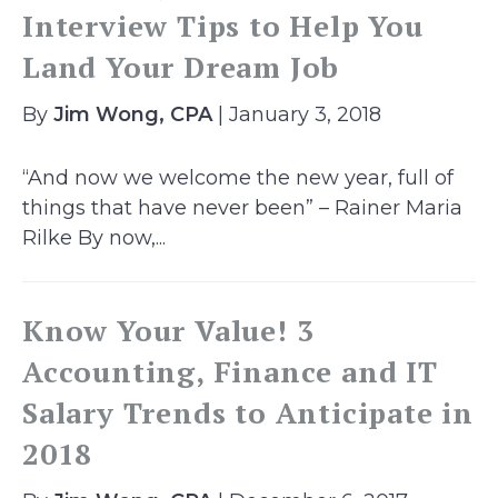
Interview Tips to Help You
Land Your Dream Job
By
Jim Wong, CPA
| January 3, 2018
“And now we welcome the new year, full of
things that have never been” – Rainer Maria
Rilke By now,...
Know Your Value! 3
Accounting, Finance and IT
Salary Trends to Anticipate in
2018