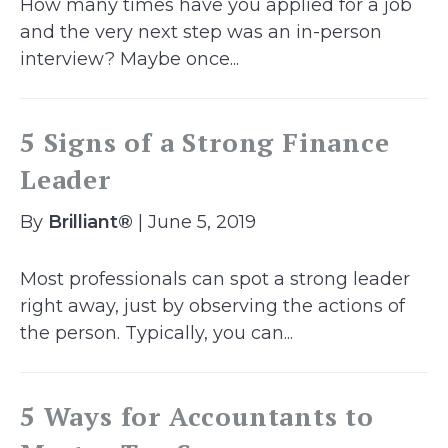
How many times have you applied for a job
and the very next step was an in-person
interview? Maybe once...
5 Signs of a Strong Finance
Leader
By
Brilliant®
| June 5, 2019
Most professionals can spot a strong leader
right away, just by observing the actions of
the person. Typically, you can...
5 Ways for Accountants to