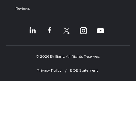
Reviews
© 2026 Brilliant. All Rights Reserved.
Privacy Policy
EOE Statement
Welcome, can I help you?
×