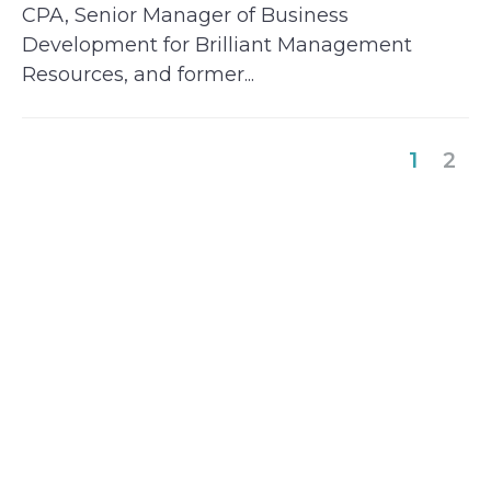
CPA, Senior Manager of Business
Development for Brilliant Management
Resources, and former...
(curre
1
2