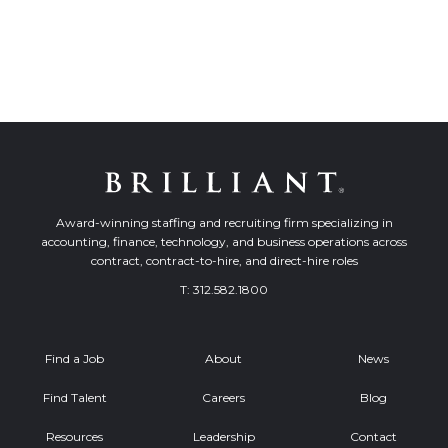
Award-winning staffing and recruiting firm specializing in
accounting, finance, technology, and business operations across
contract, contract-to-hire, and direct-hire roles
T:
312.582.1800
Find a Job
About
News
Find Talent
Careers
Blog
Resources
Leadership
Contact