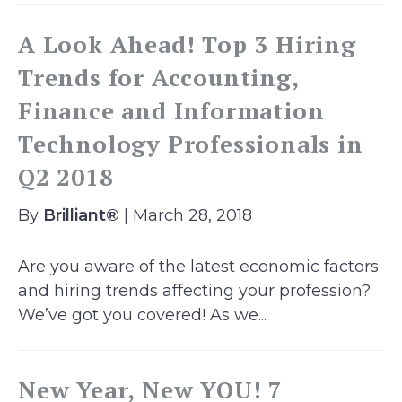
A Look Ahead! Top 3 Hiring
Trends for Accounting,
Finance and Information
Technology Professionals in
Q2 2018
By
Brilliant®
| March 28, 2018
Are you aware of the latest economic factors
and hiring trends affecting your profession?
We’ve got you covered! As we...
New Year, New YOU! 7