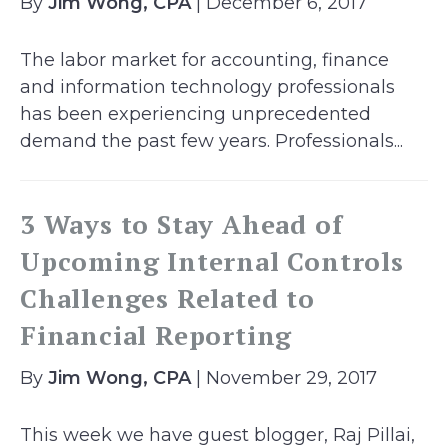
By
Jim Wong, CPA
| December 6, 2017
The labor market for accounting, finance
and information technology professionals
has been experiencing unprecedented
demand the past few years. Professionals...
3 Ways to Stay Ahead of
Upcoming Internal Controls
Challenges Related to
Financial Reporting
By
Jim Wong, CPA
| November 29, 2017
This week we have guest blogger, Raj Pillai,