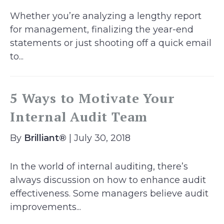
Whether you’re analyzing a lengthy report
for management, finalizing the year-end
statements or just shooting off a quick email
to...
5 Ways to Motivate Your
Internal Audit Team
By
Brilliant®
| July 30, 2018
In the world of internal auditing, there’s
always discussion on how to enhance audit
effectiveness. Some managers believe audit
improvements...