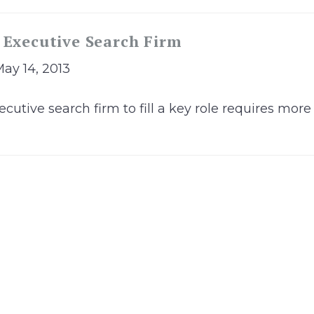
 Executive Search Firm
May 14, 2013
cutive search firm to fill a key role requires mor