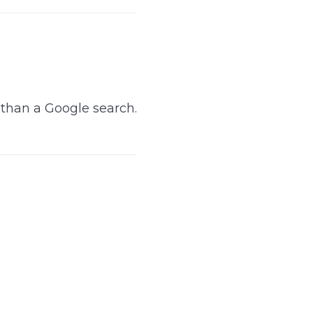
e than a Google search.