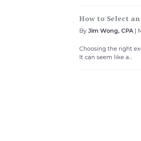
How to Select an
By
Jim Wong, CPA
| 
Choosing the right exe
It can seem like a...