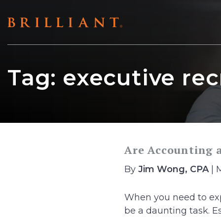
Skip
to
content
Tag:
executive rec
Are Accounting 
By
Jim Wong, CPA
| 
When you need to exp
be a daunting task. Ess