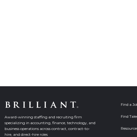
Find a J
Find Tale
Award-winning staffing and recruiting firm
specializing in accounting, finance, technology, and
Resource
business operations across contract, contract-to-
hire, and direct-hire roles