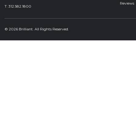
Reviews
T:
312.582.1800
© 2026 Brilliant. All Rights Reserved.
Welcome, can I help you?
×