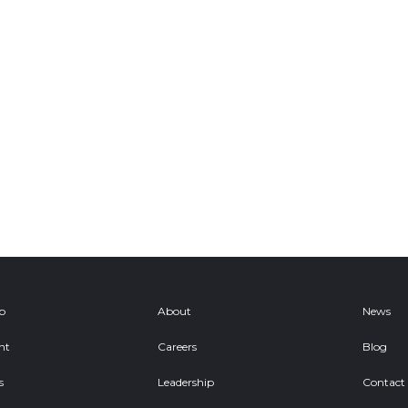
ob
About
News
nt
Careers
Blog
s
Leadership
Contact