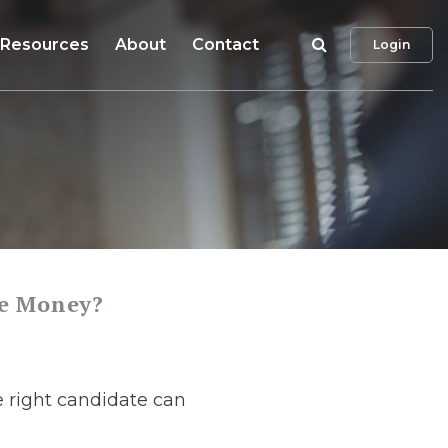
Search
Resources
About
Contact
Login
he Money?
 right candidate can