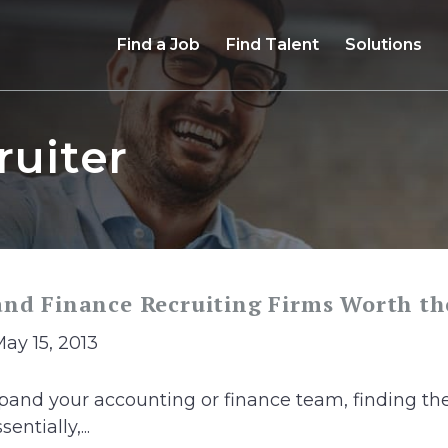
Find a Job
Find Talent
Solutions
ruiter
and Finance Recruiting Firms Worth t
May 15, 2013
and your accounting or finance team, finding the
entially,...