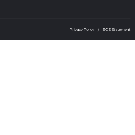
Privacy Policy
EOE Statement