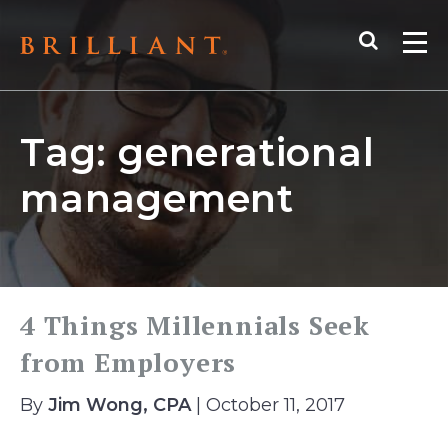
Skip
Search
to
Me
content
Tag:
generational
management
4 Things Millennials Seek
from Employers
By
Jim Wong, CPA
| October 11, 2017