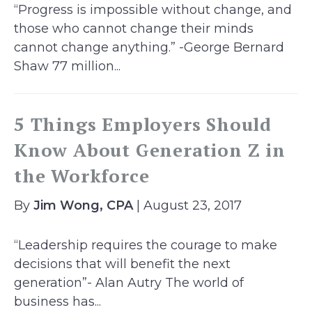
“Progress is impossible without change, and
those who cannot change their minds
cannot change anything.” -George Bernard
Shaw 77 million...
5 Things Employers Should
Know About Generation Z in
the Workforce
By
Jim Wong, CPA
| August 23, 2017
“Leadership requires the courage to make
decisions that will benefit the next
generation”- Alan Autry The world of
business has...