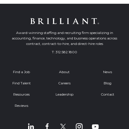
Award-winning staffing and recruiting firm specializing in
accounting, finance, technology, and business operations across
contract, contract-to-hire, and direct-hire roles
T:
312.582.1800
Find a Job
About
News
Find Talent
Careers
Blog
Resources
Leadership
Contact
Reviews