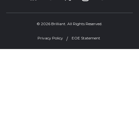
© 2026 Brilliant. All Rights Reserved.
Privacy Policy
EOE Statement
Welcome, can I help you?
×