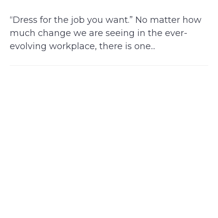
“Dress for the job you want.” No matter how
much change we are seeing in the ever-
evolving workplace, there is one...