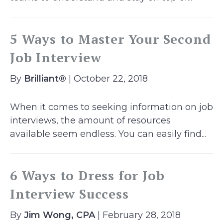
5 Ways to Master Your Second
Job Interview
By
Brilliant®
| October 22, 2018
When it comes to seeking information on job
interviews, the amount of resources
available seem endless. You can easily find...
6 Ways to Dress for Job
Interview Success
By
Jim Wong, CPA
| February 28, 2018