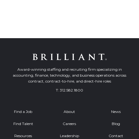
Award-winning staffing and recruiting firm specializing in
accounting, finance, technology, and business operations across
contract, contract-to-hire, and direct-hire roles
T:
312.582.1800
Find a Job
About
News
Find Talent
Careers
Blog
Resources
Leadership
Contact