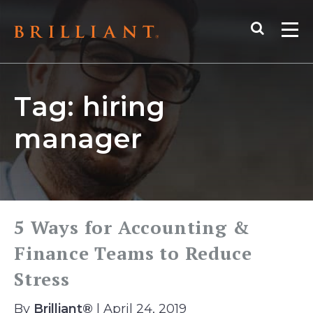
Skip
Search
to
Me
content
Tag:
hiring
manager
5 Ways for Accounting &
Finance Teams to Reduce
Stress
By
Brilliant®
| April 24, 2019