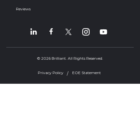
Reviews
© 2026 Brilliant. All Rights Reserved.
Privacy Policy
EOE Statement
Welcome, can I help you?
×