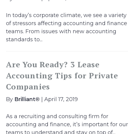
In today’s corporate climate, we see a variety
of stressors affecting accounting and finance
teams. From issues with new accounting
standards to...
Are You Ready? 3 Lease
Accounting Tips for Private
Companies
By
Brilliant®
| April 17, 2019
As a recruiting and consulting firm for
accounting and finance, it’s important for our
teams to understand and stay on top of...