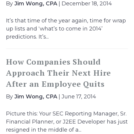
By
Jim Wong, CPA
| December 18, 2014
It’s that time of the year again, time for wrap
up lists and ‘what’s to come in 2014’
predictions. It’s...
How Companies Should
Approach Their Next Hire
After an Employee Quits
By
Jim Wong, CPA
| June 17, 2014
Picture this: Your SEC Reporting Manager, Sr.
Financial Planner, or J2EE Developer has just
resigned in the middle of a...