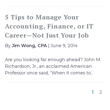
5 Tips to Manage Your
Accounting, Finance, or IT
Career—Not Just Your Job
By
Jim Wong, CPA
| June 9, 2014
Are you looking far enough ahead? John M.
Richardson, Jr., an acclaimed American
Professor once said, “When it comes to...
(curre
1
2