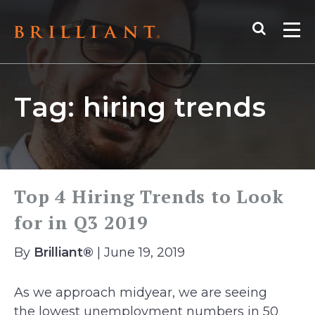
Skip
Search
to
Me
content
Tag:
hiring trends
Top 4 Hiring Trends to Look
for in Q3 2019
By
Brilliant®
| June 19, 2019
As we approach midyear, we are seeing
the lowest unemployment numbers in 50