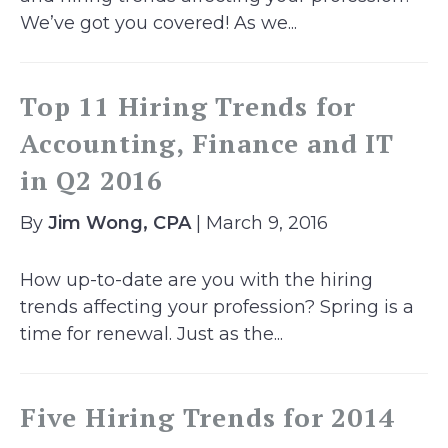
We’ve got you covered! As we...
Top 11 Hiring Trends for
Accounting, Finance and IT
in Q2 2016
By
Jim Wong, CPA
| March 9, 2016
How up-to-date are you with the hiring
trends affecting your profession? Spring is a
time for renewal. Just as the...
Five Hiring Trends for 2014