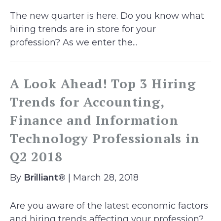
The new quarter is here. Do you know what
hiring trends are in store for your
profession? As we enter the...
A Look Ahead! Top 3 Hiring
Trends for Accounting,
Finance and Information
Technology Professionals in
Q2 2018
By
Brilliant®
| March 28, 2018
Are you aware of the latest economic factors
and hiring trends affecting your profession?