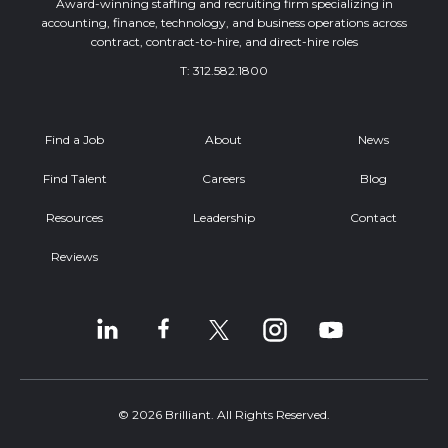
Award-winning staffing and recruiting firm specializing in
accounting, finance, technology, and business operations across
contract, contract-to-hire, and direct-hire roles
T:
312.582.1800
Find a Job
About
News
Find Talent
Careers
Blog
Resources
Leadership
Contact
Reviews
© 2026 Brilliant. All Rights Reserved.