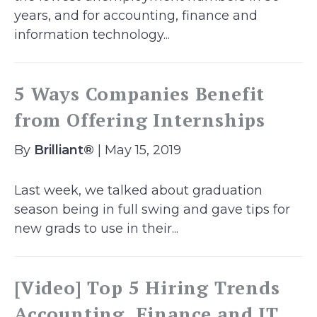
years, and for accounting, finance and
information technology...
5 Ways Companies Benefit
from Offering Internships
By
Brilliant®
| May 15, 2019
Last week, we talked about graduation
season being in full swing and gave tips for
new grads to use in their...
[Video] Top 5 Hiring Trends
Accounting, Finance and IT