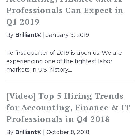
Professionals Can Expect in
Q1 2019
By
Brilliant®
| January 9, 2019
he first quarter of 2019 is upon us. We are
experiencing one of the tightest labor
markets in U.S. history....
[Video] Top 5 Hiring Trends
for Accounting, Finance & IT
Professionals in Q4 2018
By
Brilliant®
| October 8, 2018