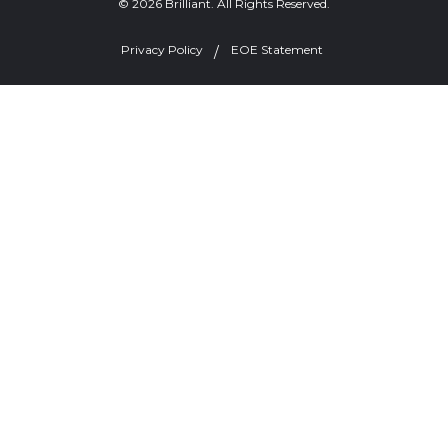
© 2026 Brilliant. All Rights Reserved.
Privacy Policy
EOE Statement
Welcome, can I help you?
×