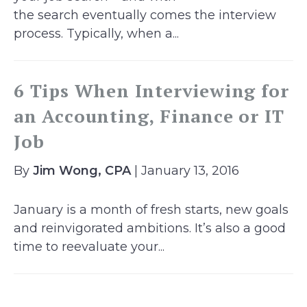
the search eventually comes the interview
process. Typically, when a...
6 Tips When Interviewing for
an Accounting, Finance or IT
Job
By
Jim Wong, CPA
| January 13, 2016
January is a month of fresh starts, new goals
and reinvigorated ambitions. It’s also a good
time to reevaluate your...