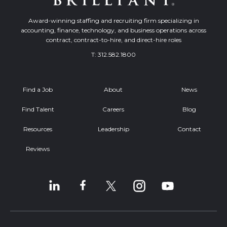
Award-winning staffing and recruiting firm specializing in
accounting, finance, technology, and business operations across
contract, contract-to-hire, and direct-hire roles
T:
312.582.1800
Find a Job
About
News
Find Talent
Careers
Blog
Resources
Leadership
Contact
Reviews