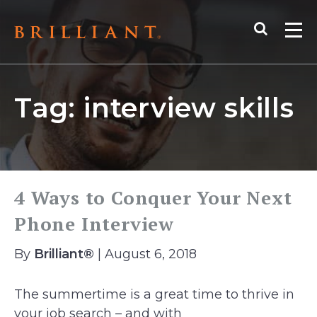
Skip
Search
to
Me
content
Tag:
interview skills
4 Ways to Conquer Your Next
Phone Interview
By
Brilliant®
| August 6, 2018
The summertime is a great time to thrive in
your job search – and with