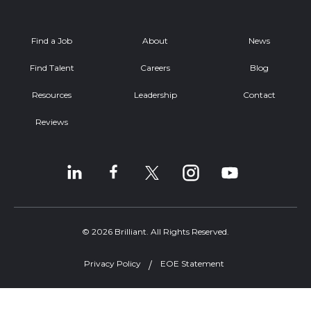
Find a Job
About
News
Find Talent
Careers
Blog
Resources
Leadership
Contact
Reviews
© 2026 Brilliant. All Rights Reserved.
Privacy Policy
EOE Statement
Welcome, can I help you?
×