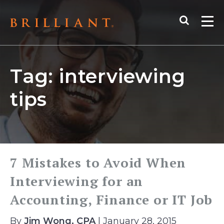
Skip
Search
to
Me
content
Tag:
interviewing
tips
7 Mistakes to Avoid When
Interviewing for an
Accounting, Finance or IT Job
By
Jim Wong, CPA
| January 28, 2015