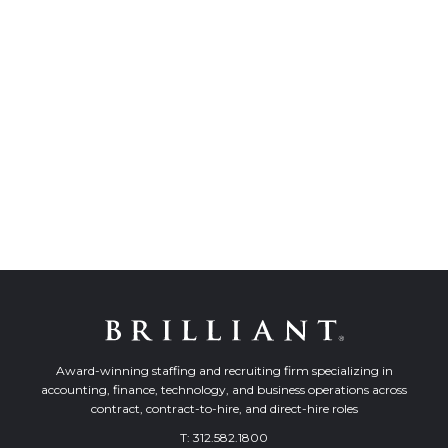
Award-winning staffing and recruiting firm specializing in
accounting, finance, technology, and business operations across
contract, contract-to-hire, and direct-hire roles
T:
312.582.1800