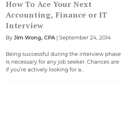
How To Ace Your Next
Accounting, Finance or IT
Interview
By
Jim Wong, CPA
| September 24, 2014
Being successful during the interview phase
is necessary for any job seeker. Chances are
if you’re actively looking for a...