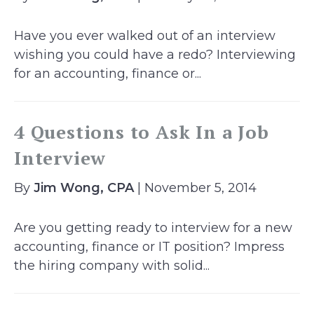
Have you ever walked out of an interview
wishing you could have a redo? Interviewing
for an accounting, finance or...
4 Questions to Ask In a Job
Interview
By
Jim Wong, CPA
| November 5, 2014
Are you getting ready to interview for a new
accounting, finance or IT position? Impress
the hiring company with solid...