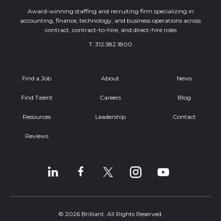
Award-winning staffing and recruiting firm specializing in
accounting, finance, technology, and business operations across
contract, contract-to-hire, and direct-hire roles
T:
312.582.1800
Find a Job
About
News
Find Talent
Careers
Blog
Resources
Leadership
Contact
Reviews
© 2026 Brilliant. All Rights Reserved.