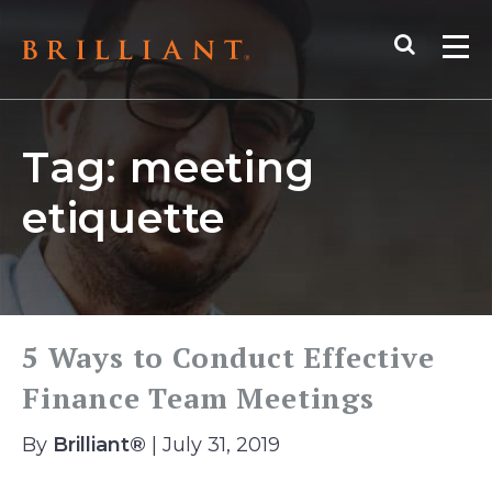
Skip
Search
to
Me
content
Tag:
meeting
etiquette
5 Ways to Conduct Effective
Finance Team Meetings
By
Brilliant®
| July 31, 2019