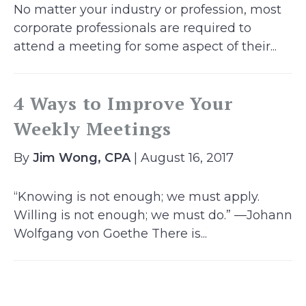
No matter your industry or profession, most
corporate professionals are required to
attend a meeting for some aspect of their...
4 Ways to Improve Your
Weekly Meetings
By
Jim Wong, CPA
| August 16, 2017
“Knowing is not enough; we must apply.
Willing is not enough; we must do.” —Johann
Wolfgang von Goethe There is...