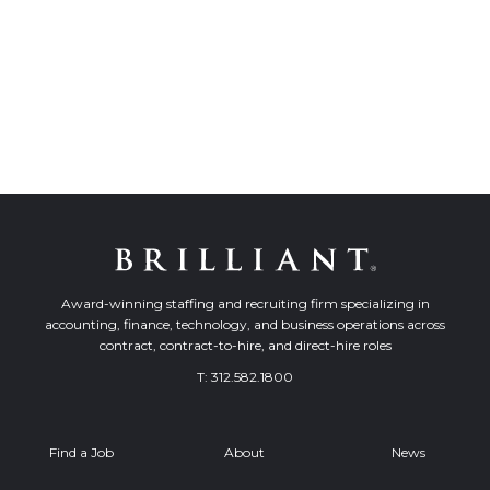
Award-winning staffing and recruiting firm specializing in
accounting, finance, technology, and business operations across
contract, contract-to-hire, and direct-hire roles
T:
312.582.1800
Find a Job
About
News