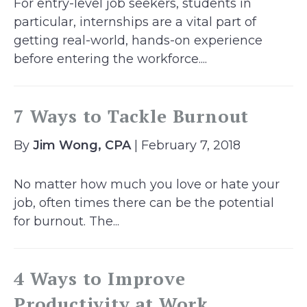
For entry-level job seekers, students in
particular, internships are a vital part of
getting real-world, hands-on experience
before entering the workforce....
7 Ways to Tackle Burnout
By
Jim Wong, CPA
| February 7, 2018
No matter how much you love or hate your
job, often times there can be the potential
for burnout. The...
4 Ways to Improve
Productivity at Work