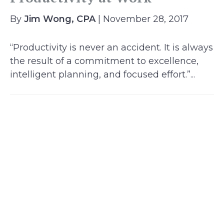
By
Jim Wong, CPA
| November 28, 2017
“Productivity is never an accident. It is always
the result of a commitment to excellence,
intelligent planning, and focused effort.”...