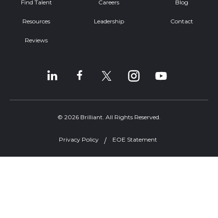
Find Talent
Careers
Blog
Resources
Leadership
Contact
Reviews
© 2026 Brilliant. All Rights Reserved.
Privacy Policy
EOE Statement
Welcome, can I help you?
×