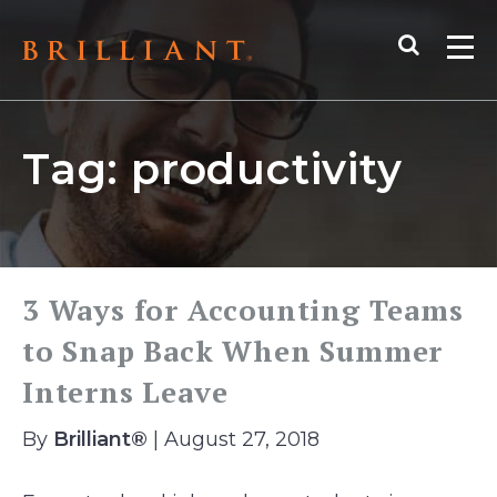
Skip
Search
to
Me
content
Tag:
productivity
3 Ways for Accounting Teams
to Snap Back When Summer
Interns Leave
By
Brilliant®
| August 27, 2018