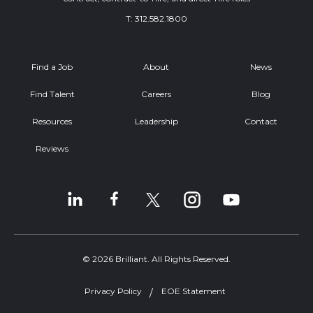
T:
312.582.1800
Find a Job
About
News
Find Talent
Careers
Blog
Resources
Leadership
Contact
Reviews
© 2026 Brilliant. All Rights Reserved.
Privacy Policy
EOE Statement