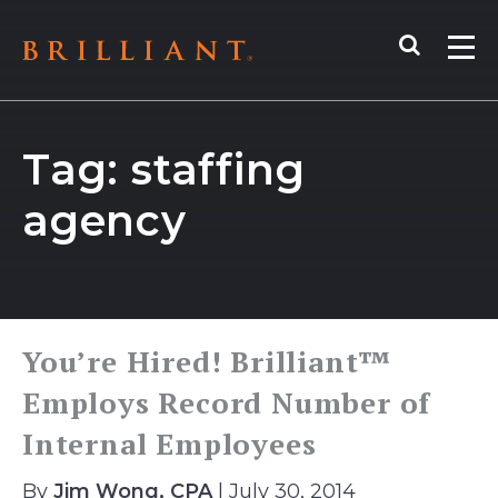
Skip
Search
to
Me
content
Tag:
staffing
agency
You’re Hired! Brilliant™
Employs Record Number of
Internal Employees
By
Jim Wong, CPA
| July 30, 2014