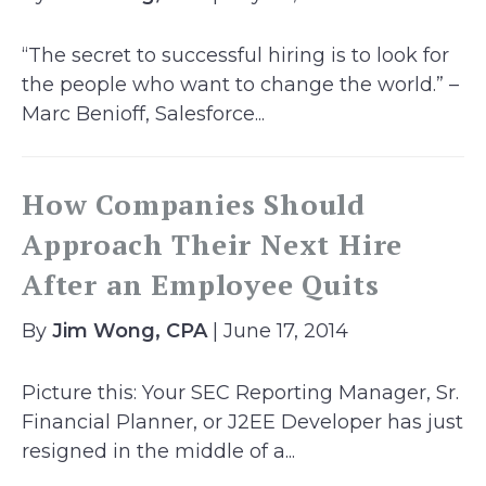
“The secret to successful hiring is to look for
the people who want to change the world.” –
Marc Benioff, Salesforce...
How Companies Should
Approach Their Next Hire
After an Employee Quits
By
Jim Wong, CPA
| June 17, 2014
Picture this: Your SEC Reporting Manager, Sr.
Financial Planner, or J2EE Developer has just
resigned in the middle of a...