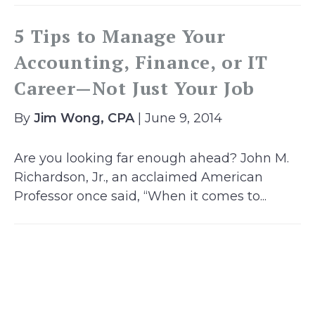
5 Tips to Manage Your
Accounting, Finance, or IT
Career—Not Just Your Job
By
Jim Wong, CPA
| June 9, 2014
Are you looking far enough ahead? John M.
Richardson, Jr., an acclaimed American
Professor once said, “When it comes to...