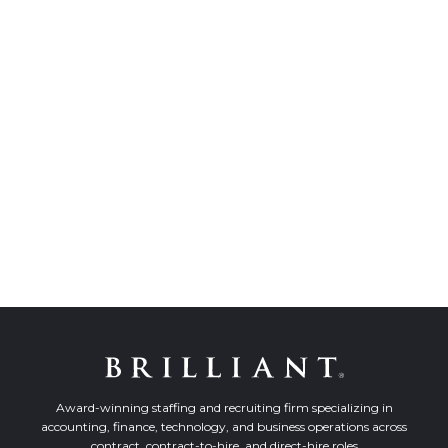
Award-winning staffing and recruiting firm specializing in
accounting, finance, technology, and business operations across
contract, contract-to-hire, and direct-hire roles