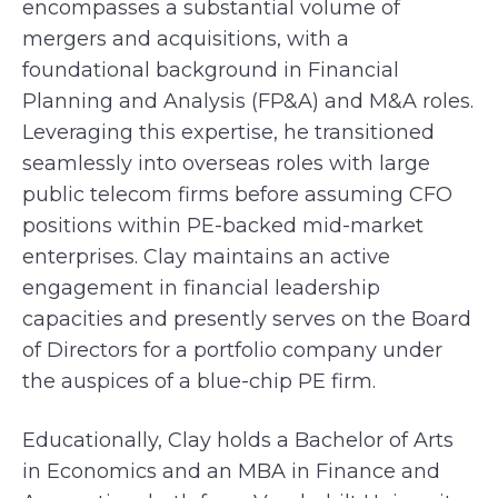
encompasses a substantial volume of
mergers and acquisitions, with a
foundational background in Financial
Planning and Analysis (FP&A) and M&A roles.
Leveraging this expertise, he transitioned
seamlessly into overseas roles with large
public telecom firms before assuming CFO
positions within PE-backed mid-market
enterprises. Clay maintains an active
engagement in financial leadership
capacities and presently serves on the Board
of Directors for a portfolio company under
the auspices of a blue-chip PE firm.
Educationally, Clay holds a Bachelor of Arts
in Economics and an MBA in Finance and