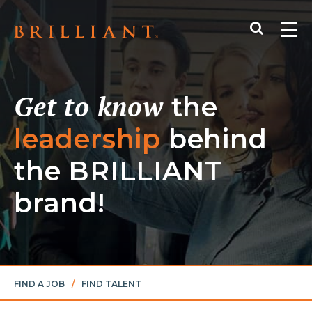
Skip
Search
to
Me
content
Get to know
the
leadership
behind
the
BRILLIANT
brand!
FIND A JOB
/
FIND TALENT