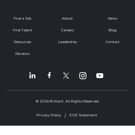
Find a Job
About
News
Find Talent
Careers
Blog
Resources
Leadership
Contact
Reviews
© 2026 Brilliant. All Rights Reserved.
Privacy Policy
EOE Statement
Welcome, can I help you?
×