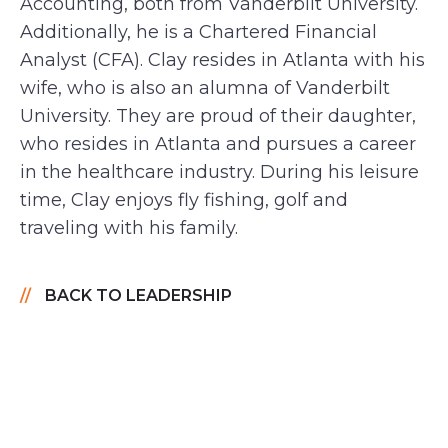
Accounting, both from Vanderbilt University.
Additionally, he is a Chartered Financial
Analyst (CFA). Clay resides in Atlanta with his
wife, who is also an alumna of Vanderbilt
University. They are proud of their daughter,
who resides in Atlanta and pursues a career
in the healthcare industry. During his leisure
time, Clay enjoys fly fishing, golf and
traveling with his family.
BACK TO LEADERSHIP