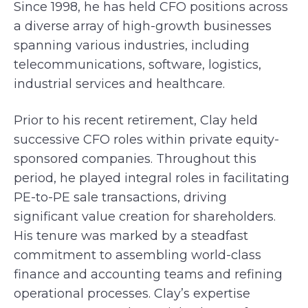
Since 1998, he has held CFO positions across
a diverse array of high-growth businesses
spanning various industries, including
telecommunications, software, logistics,
industrial services and healthcare.
Prior to his recent retirement, Clay held
successive CFO roles within private equity-
sponsored companies. Throughout this
period, he played integral roles in facilitating
PE-to-PE sale transactions, driving
significant value creation for shareholders.
His tenure was marked by a steadfast
commitment to assembling world-class
finance and accounting teams and refining
operational processes. Clay’s expertise