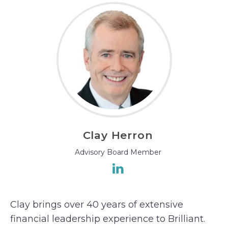
Clay Herron
Advisory Board Member
Clay brings over 40 years of extensive
financial leadership experience to Brilliant.