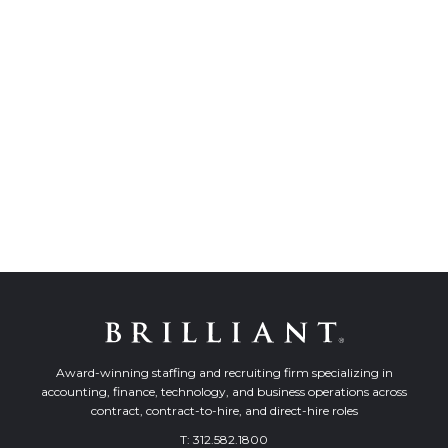
Award-winning staffing and recruiting firm specializing in
accounting, finance, technology, and business operations across
contract, contract-to-hire, and direct-hire roles
T:
312.582.1800